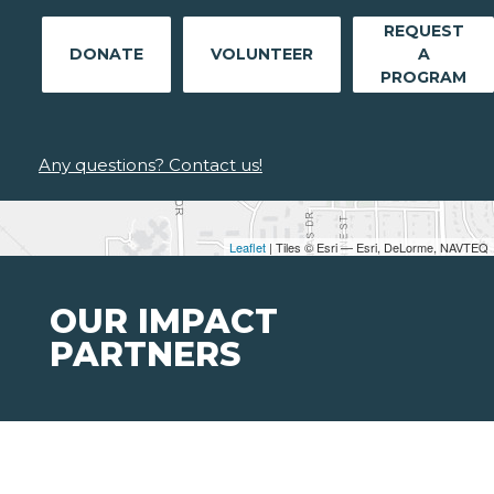
REQUEST
DONATE
VOLUNTEER
A
PROGRAM
Any questions? Contact us!
Leaflet
| Tiles © Esri — Esri, DeLorme, NAVTEQ
OUR IMPACT
PARTNERS