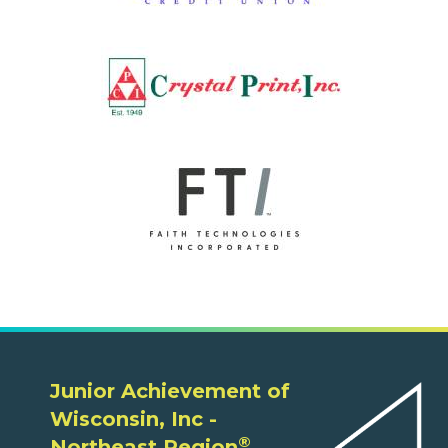
Junior Achievement of
Wisconsin, Inc -
®
Northeast Region