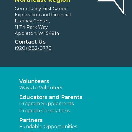
Community First Career
Exploration and Financial
Literacy Center,
11 Tri-Park Way
Appleton, WI 54914
Contact Us
(920) 882-0773
Volunteers
Ways to Volunteer
Educators and Parents
Program Supplements
Program Correlations
Partners
Fundable Opportunities