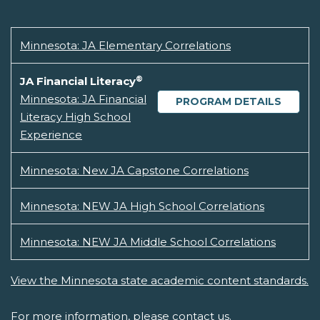
Minnesota: JA Elementary Correlations
®
JA Financial Literacy
Minnesota: JA Financial
PROGRAM DETAILS
Literacy High School
Experience
Minnesota: New JA Capstone Correlations
Minnesota: NEW JA High School Correlations
Minnesota: NEW JA Middle School Correlations
View the Minnesota state academic content standards.
For more information, please
contact us.