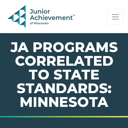
PAGE NAVIGATION:
END OF PAGE NAVIGATION.
JA PROGRAMS
CORRELATED
TO STATE
STANDARDS:
MINNESOTA