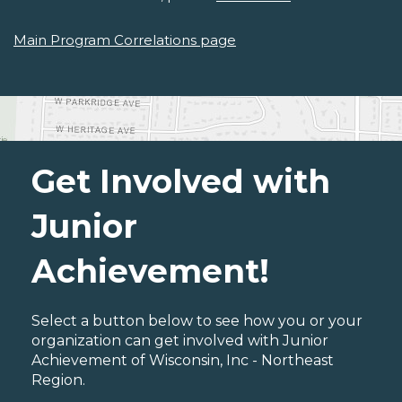
Main Program Correlations page
Get Involved with
Junior
Achievement!
Select a button below to see how you or your
organization can get involved with Junior
Achievement of Wisconsin, Inc - Northeast
Region.