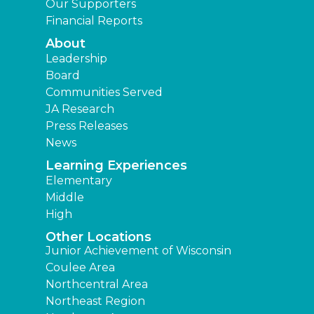
Our Supporters
Financial Reports
About
Leadership
Board
Communities Served
JA Research
Press Releases
News
Learning Experiences
Elementary
Middle
High
Other Locations
Junior Achievement of Wisconsin
Coulee Area
Northcentral Area
Northeast Region