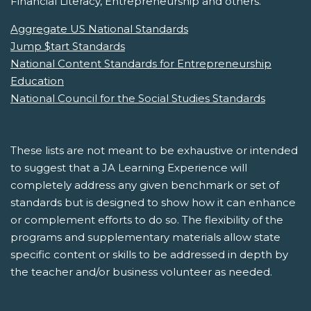
Financial Literacy, Entrepreneurship and others.
Aggregate US National Standards
Jump $tart Standards
National Content Standards for Entrepreneurship
Education
National Council for the Social Studies Standards
These lists are not meant to be exhaustive or intended
to suggest that a JA Learning Experience will
completely address any given benchmark or set of
standards but is designed to show how it can enhance
or complement efforts to do so. The flexibility of the
programs and supplementary materials allow state
specific content or skills to be addressed in depth by
the teacher and/or business volunteer as needed.