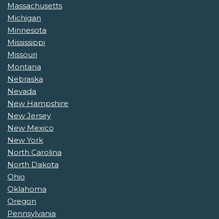
Massachusetts
Michigan
Minnesota
Mississippi
Missouri
Montana
Nebraska
Nevada
New Hampshire
New Jersey
New Mexico
New York
North Carolina
North Dakota
Ohio
Oklahoma
Oregon
Pennsylvania