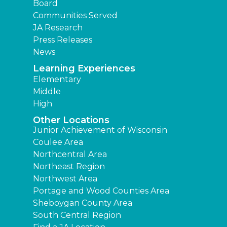
Board
Communities Served
JA Research
Press Releases
News
Learning Experiences
Elementary
Middle
High
Other Locations
Junior Achievement of Wisconsin
Coulee Area
Northcentral Area
Northeast Region
Northwest Area
Portage and Wood Counties Area
Sheboygan County Area
South Central Region