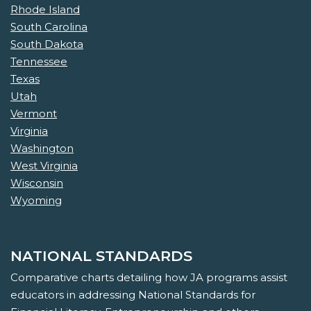
Rhode Island
South Carolina
South Dakota
Tennessee
Texas
Utah
Vermont
Virginia
Washington
West Virginia
Wisconsin
Wyoming
NATIONAL STANDARDS
Comparative charts detailing how JA programs assist
educators in addressing National Standards for