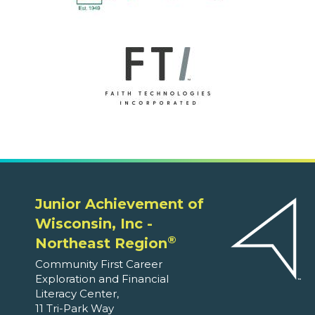
Junior Achievement of
Wisconsin, Inc -
®
Northeast Region
Community First Career
Exploration and Financial
Literacy Center,
11 Tri-Park Way