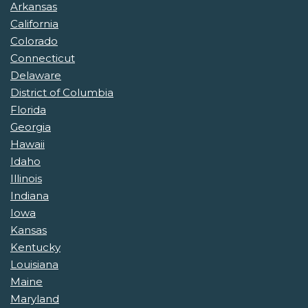
Arkansas
California
Colorado
Connecticut
Delaware
District of Columbia
Florida
Georgia
Hawaii
Idaho
Illinois
Indiana
Iowa
Kansas
Kentucky
Louisiana
Maine
Maryland