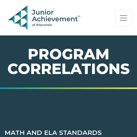
PAGE NAVIGATION:
END OF PAGE NAVIGATION.
PROGRAM
CORRELATIONS
MATH AND ELA STANDARDS