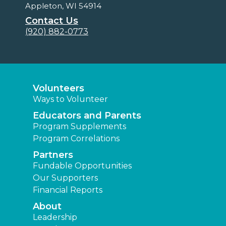
Appleton, WI 54914
Contact Us
(920) 882-0773
Volunteers
Ways to Volunteer
Educators and Parents
Program Supplements
Program Correlations
Partners
Fundable Opportunities
Our Supporters
Financial Reports
About
Leadership