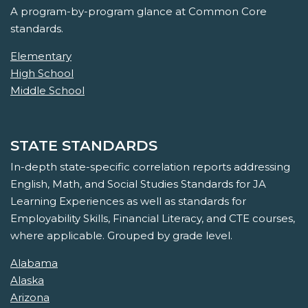
A program-by-program glance at Common Core
standards.
Elementary
High School
Middle School
STATE STANDARDS
In-depth state-specific correlation reports addressing
English, Math, and Social Studies Standards for JA
Learning Experiences as well as standards for
Employability Skills, Financial Literacy, and CTE courses,
where applicable. Grouped by grade level.
Alabama
Alaska
Arizona