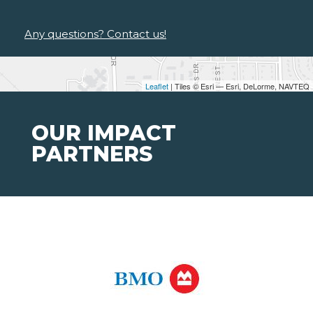
Any questions? Contact us!
Leaflet
| Tiles © Esri — Esri, DeLorme, NAVTEQ
OUR IMPACT
PARTNERS