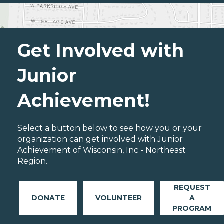
Get Involved with
Junior
Achievement!
Select a button below to see how you or your
organization can get involved with Junior
Achievement of Wisconsin, Inc - Northeast
Region.
REQUEST
DONATE
VOLUNTEER
A
PROGRAM