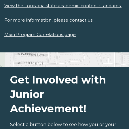
View the Louisiana state academic content standards.
For more information, please
contact us.
Main Program Correlations page
Get Involved with
Junior
Achievement!
Select a button below to see how you or your