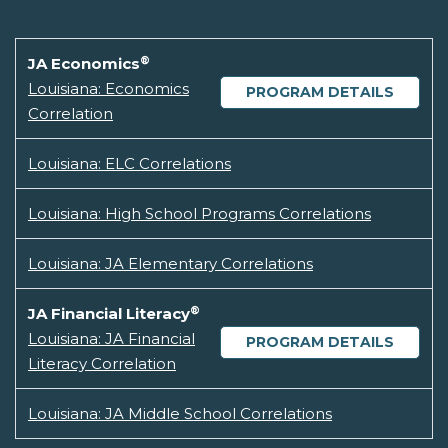
®
JA Economics
Louisiana: Economics
PROGRAM DETAILS
Correlation
Louisiana: ELC Correlations
Louisiana: High School Programs Correlations
Louisiana: JA Elementary Correlations
®
JA Financial Literacy
Louisiana: JA Financial
PROGRAM DETAILS
Literacy Correlation
Louisiana: JA Middle School Correlations