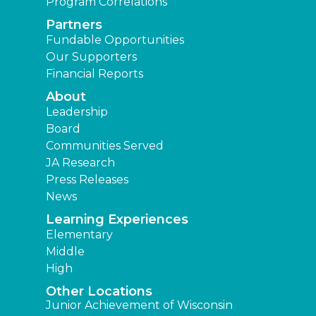
Program Correlations
Partners
Fundable Opportunities
Our Supporters
Financial Reports
About
Leadership
Board
Communities Served
JA Research
Press Releases
News
Learning Experiences
Elementary
Middle
High
Other Locations
Junior Achievement of Wisconsin