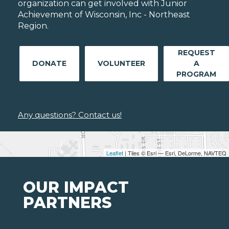
organization can get involved with Junior
Achievement of Wisconsin, Inc - Northeast
Region.
REQUEST
DONATE
VOLUNTEER
A
PROGRAM
Any questions? Contact us!
Leaflet
| Tiles © Esri — Esri, DeLorme, NAVTEQ
OUR IMPACT
PARTNERS