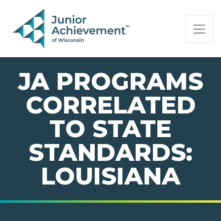
PAGE NAVIGATION:
END OF PAGE NAVIGATION.
JA PROGRAMS
CORRELATED
TO STATE
STANDARDS:
LOUISIANA