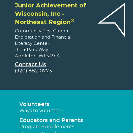
Junior Achievement of
Wisconsin, Inc -
®
Northeast Region
Community First Career
Exploration and Financial
Literacy Center,
11 Tri-Park Way
Appleton, WI 54914
Contact Us
(920) 882-0773
Volunteers
Ways to Volunteer
Educators and Parents
Program Supplements