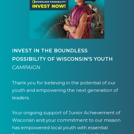
INVEST IN THE BOUNDLESS
POSSIBILITY OF WISCONSIN'S YOUTH
CAMPAIGN
Thank you for believing in the potential of our
youth and empowering the next generation of
leaders.
Your ongoing support of Junior Achievement of
Wisconsin and your commitment to our mission
has empowered local youth with essential