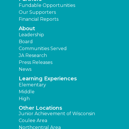
Fundable Opportunities
Our Supporters
Financial Reports
About
Leadership
Board
Communities Served
JA Research
Press Releases
News
Learning Experiences
Elementary
Middle
High
Other Locations
Junior Achievement of Wisconsin
Coulee Area
Northcentral Area