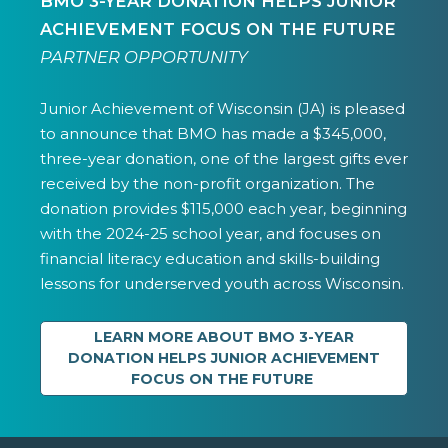
BMO 3-YEAR DONATION HELPS JUNIOR
ACHIEVEMENT FOCUS ON THE FUTURE
PARTNER OPPORTUNITY
Junior Achievement of Wisconsin (JA) is pleased
to announce that BMO has made a $345,000,
three-year donation, one of the largest gifts ever
received by the non-profit organization. The
donation provides $115,000 each year, beginning
with the 2024-25 school year, and focuses on
financial literacy education and skills-building
lessons for underserved youth across Wisconsin.
LEARN MORE ABOUT BMO 3-YEAR
DONATION HELPS JUNIOR ACHIEVEMENT
FOCUS ON THE FUTURE