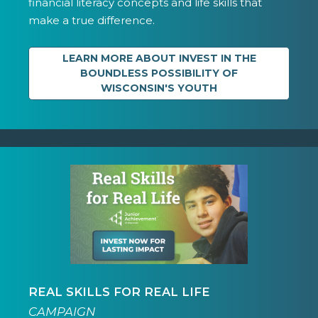
financial literacy concepts and life skills that
make a true difference.
LEARN MORE ABOUT INVEST IN THE
BOUNDLESS POSSIBILITY OF
WISCONSIN'S YOUTH
REAL SKILLS FOR REAL LIFE
CAMPAIGN