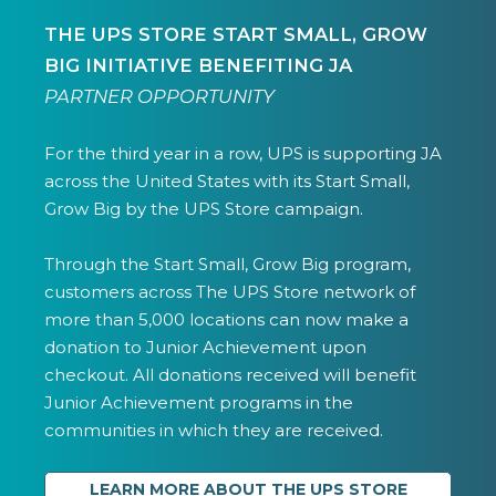
THE UPS STORE START SMALL, GROW
BIG INITIATIVE BENEFITING JA
PARTNER OPPORTUNITY
For the third year in a row, UPS is supporting JA
across the United States with its Start Small,
Grow Big by the UPS Store campaign.
Through the Start Small, Grow Big program,
customers across The UPS Store network of
more than 5,000 locations can now make a
donation to Junior Achievement upon
checkout. All donations received will benefit
Junior Achievement programs in the
communities in which they are received.
LEARN MORE ABOUT THE UPS STORE