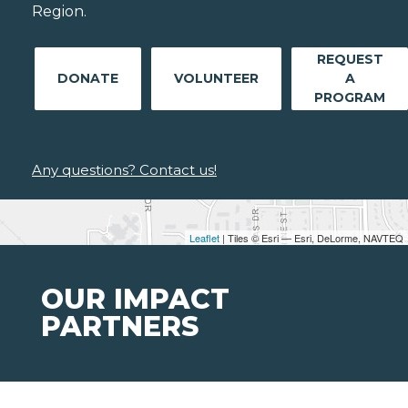
Region.
REQUEST
DONATE
VOLUNTEER
A
PROGRAM
Any questions? Contact us!
Leaflet
| Tiles © Esri — Esri, DeLorme, NAVTEQ
OUR IMPACT
PARTNERS