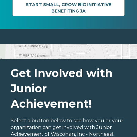
START SMALL, GROW BIG INITIATIVE
BENEFITING JA
Get Involved with
Junior
Achievement!
Select a button below to see how you or your
organization can get involved with Junior
Achievement of Wisconsin, Inc - Northeast