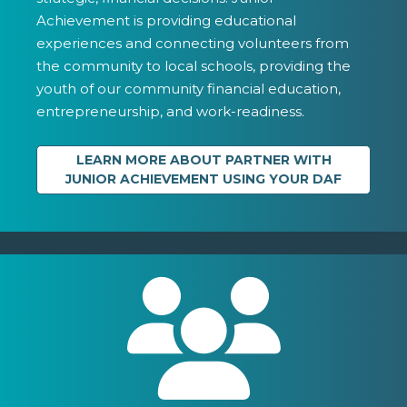
Achievement is providing educational
experiences and connecting volunteers from
the community to local schools, providing the
youth of our community financial education,
entrepreneurship, and work-readiness.
LEARN MORE ABOUT PARTNER WITH
JUNIOR ACHIEVEMENT USING YOUR DAF