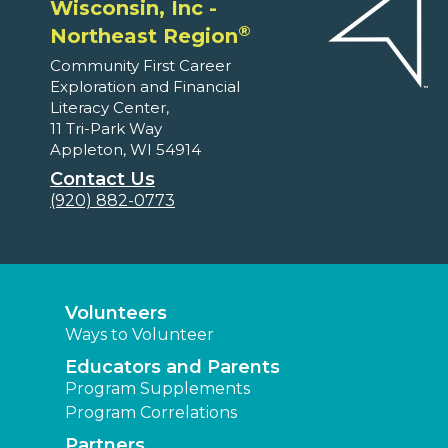
Wisconsin, Inc -
®
Northeast Region
Community First Career
Exploration and Financial
Literacy Center,
11 Tri-Park Way
Appleton, WI 54914
Contact Us
(920) 882-0773
Volunteers
Ways to Volunteer
Educators and Parents
Program Supplements
Program Correlations
Partners