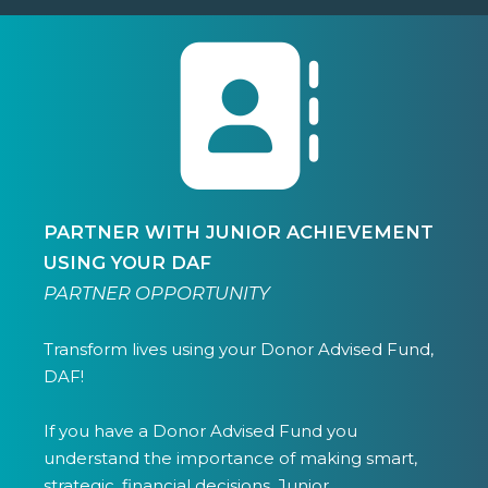
PARTNER WITH JUNIOR ACHIEVEMENT
USING YOUR DAF
PARTNER OPPORTUNITY
Transform lives using your Donor Advised Fund,
DAF!
If you have a Donor Advised Fund you
understand the importance of making smart,
strategic, financial decisions. Junior