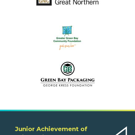
Junior Achievement of