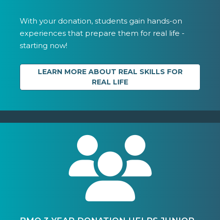
With your donation, students gain hands-on
experiences that prepare them for real life -
starting now!
LEARN MORE ABOUT REAL SKILLS FOR
REAL LIFE