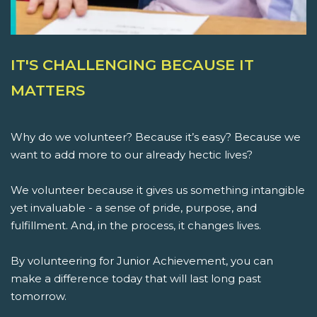
IT'S CHALLENGING BECAUSE IT
MATTERS
Why do we volunteer? Because it’s easy? Because we
want to add more to our already hectic lives?
We volunteer because it gives us something intangible
yet invaluable - a sense of pride, purpose, and
fulfillment. And, in the process, it changes lives.
By volunteering for Junior Achievement, you can
make a difference today that will last long past
tomorrow.