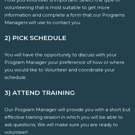
volunteering that is most suitable to get more
information and complete a form that our Programs
Managers will use to contact you.
2) PICK SCHEDULE
You will have the opportunity to discuss with your
Program Manager your preference of how or where
you would like to Volunteer and coordinate your
schedule.
3) ATTEND TRAINING
Our Program Manager will provide you with a short but
effective training session in which you will be able to
ask questions. We will make sure you are ready to
volunteer!