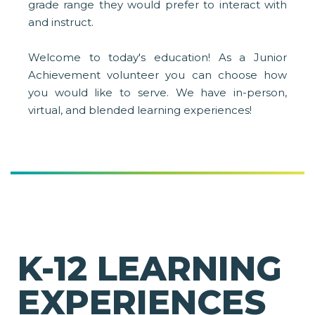
grade range they would prefer to interact with
and instruct.
Welcome to today's education! As a Junior
Achievement volunteer you can choose how
you would like to serve. We have in-person,
virtual, and blended learning experiences!
K-12 LEARNING
EXPERIENCES