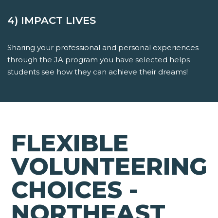
4) IMPACT LIVES
Sharing your professional and personal experiences
through the JA program you have selected helps
students see how they can achieve their dreams!
FLEXIBLE
VOLUNTEERING
CHOICES -
NORTHEAST