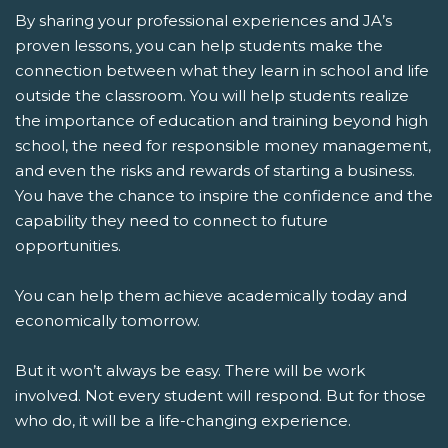
By sharing your professional experiences and JA’s
proven lessons, you can help students make the
connection between what they learn in school and life
outside the classroom. You will help students realize
the importance of education and training beyond high
school, the need for responsible money management,
and even the risks and rewards of starting a business.
You have the chance to inspire the confidence and the
capability they need to connect to future
opportunities.
You can help them achieve academically today and
economically tomorrow.
But it won’t always be easy. There will be work
involved. Not every student will respond. But for those
who do, it will be a life-changing experience.