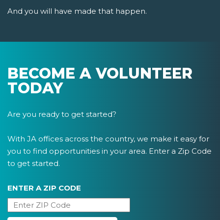
And you will have made that happen.
BECOME A VOLUNTEER
TODAY
Are you ready to get started?
With JA offices across the country, we make it easy for
you to find opportunities in your area. Enter a Zip Code
to get started.
ENTER A ZIP CODE