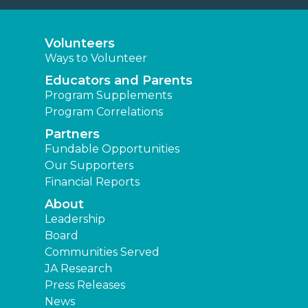
Volunteers
Ways to Volunteer
Educators and Parents
Program Supplements
Program Correlations
Partners
Fundable Opportunities
Our Supporters
Financial Reports
About
Leadership
Board
Communities Served
JA Research
Press Releases
News