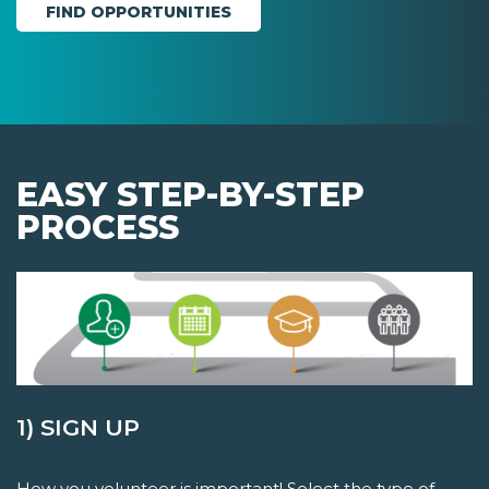
EASY STEP-BY-STEP
PROCESS
1) SIGN UP
How you volunteer is important! Select the type of