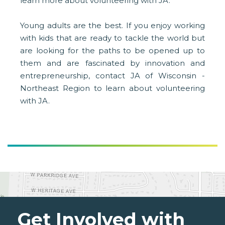
learn more about volunteering with JA.
Young adults are the best. If you enjoy working
with kids that are ready to tackle the world but
are looking for the paths to be opened up to
them and are fascinated by innovation and
entrepreneurship, contact JA of Wisconsin -
Northeast Region to learn about volunteering
with JA.
Get Involved with