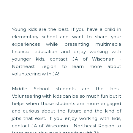
Young kids are the best. If you have a child in
elementary school and want to share your
experiences while presenting multimedia
financial education and enjoy working with
younger kids, contact JA of Wisconsin -
Northeast Region to learn more about
volunteering with JA!
Middle School students are the best.
Volunteering with kids can be so much fun but it
helps when those students are more engaged
and curious about the future and the kind of
jobs that exist. If you enjoy working with kids,
contact JA of Wisconsin - Northeast Region to