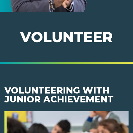
VOLUNTEER
VOLUNTEERING WITH
JUNIOR ACHIEVEMENT