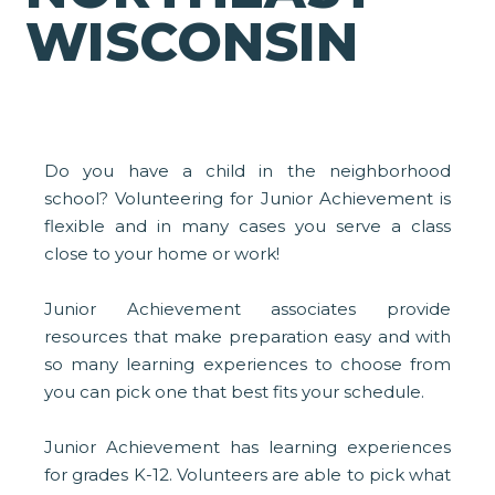
WISCONSIN
Do you have a child in the neighborhood
school? Volunteering for Junior Achievement is
flexible and in many cases you serve a class
close to your home or work!
Junior Achievement associates provide
resources that make preparation easy and with
so many learning experiences to choose from
you can pick one that best fits your schedule.
Junior Achievement has learning experiences
for grades K-12. Volunteers are able to pick what