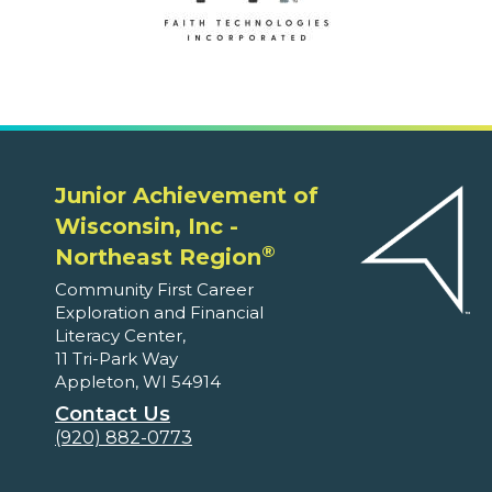
Junior Achievement of
Wisconsin, Inc -
®
Northeast Region
Community First Career
Exploration and Financial
Literacy Center,
11 Tri-Park Way
Appleton, WI 54914
Contact Us
(920) 882-0773