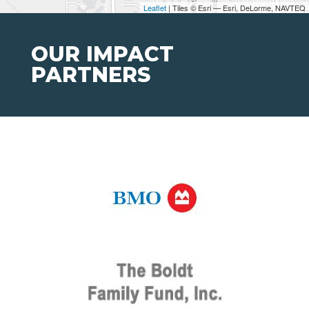
Leaflet
| Tiles © Esri — Esri, DeLorme, NAVTEQ
OUR IMPACT
PARTNERS