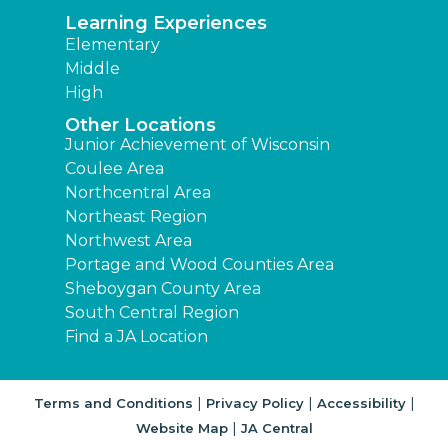
Learning Experiences
Elementary
Middle
High
Other Locations
Junior Achievement of Wisconsin
Coulee Area
Northcentral Area
Northeast Region
Northwest Area
Portage and Wood Counties Area
Sheboygan County Area
South Central Region
Find a JA Location
|
|
|
Terms and Conditions
Privacy Policy
Accessibility
|
Website Map
JA Central