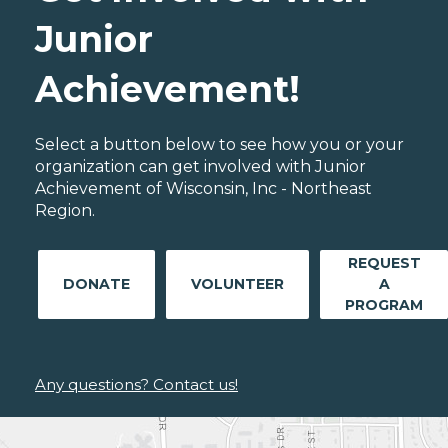
Junior
Achievement!
Select a button below to see how you or your
organization can get involved with Junior
Achievement of Wisconsin, Inc - Northeast
Region.
REQUEST
DONATE
VOLUNTEER
A
PROGRAM
Any questions? Contact us!