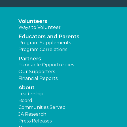
Volunteers
Ways to Volunteer
Educators and Parents
Program Supplements
Program Correlations
Partners
Fundable Opportunities
Our Supporters
Financial Reports
About
Leadership
Board
Communities Served
JA Research
Press Releases