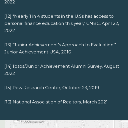
2022
[12] "Nearly 1 in 4 students in the U.Ss has access to
personal finance education this year," CNBC, April 22,
2022
[13] “Junior Achievement’s Approach to Evaluation,”
Junior Achievement USA, 2016
[14] Ipsos/Junior Achievement Alumni Survey, August
2022
[15] Pew Research Center, October 23, 2019
[16] National Association of Realtors, March 2021