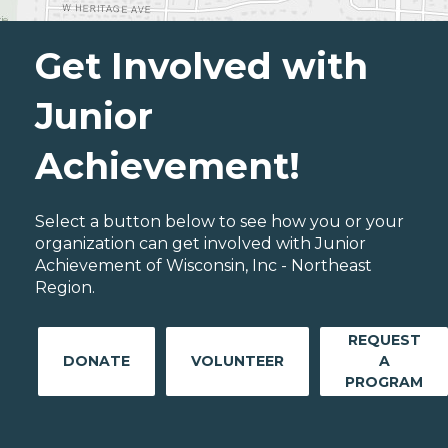
Get Involved with
Junior
Achievement!
Select a button below to see how you or your
organization can get involved with Junior
Achievement of Wisconsin, Inc - Northeast
Region.
REQUEST
DONATE
VOLUNTEER
A
PROGRAM