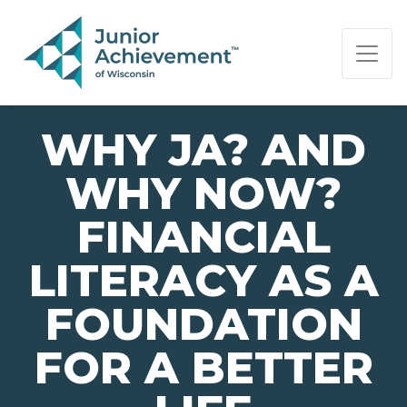
PAGE NAVIGATION:
END OF PAGE NAVIGATION.
WHY JA? AND
WHY NOW?
FINANCIAL
LITERACY AS A
FOUNDATION
FOR A BETTER