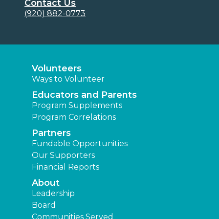
Contact Us
(920) 882-0773
Volunteers
Ways to Volunteer
Educators and Parents
Program Supplements
Program Correlations
Partners
Fundable Opportunities
Our Supporters
Financial Reports
About
Leadership
Board
Communities Served