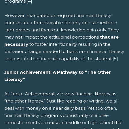
programs.[4]
However, mandated or required financial literacy
courses are often available for only one semester in
later grades and focus on knowledge gain only. They
may not impact the attitudinal perceptions
that are
necessary
to foster intentionality resulting in the
behavior change needed to transform financial literacy
lessons into the financial capability of the student.[5]
Junior Achievement: A Pathway to “The Other
Literacy”
At Junior Achievement, we view financial literacy as
“the other literacy.” Just like reading or writing, we all
deal with money on a near daily basis. Yet too often,
financial literacy programs consist only of a one-
semester elective course in middle or high school that