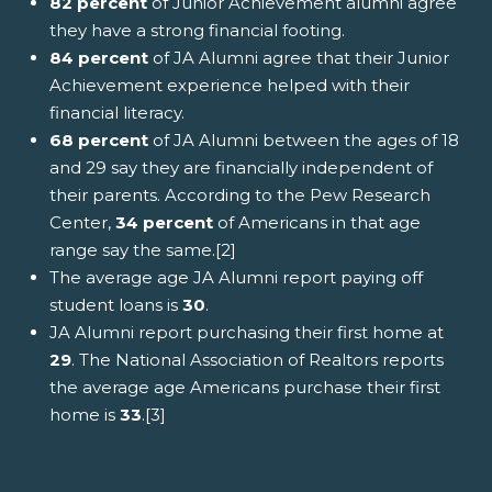
82 percent
of Junior Achievement alumni agree
they have a strong financial footing.
84 percent
of JA Alumni agree that their Junior
Achievement experience helped with their
financial literacy.
68 percent
of JA Alumni between the ages of 18
and 29 say they are financially independent of
their parents. According to the Pew Research
Center,
34 percent
of Americans in that age
range say the same.[2]
The average age JA Alumni report paying off
student loans is
30
.
JA Alumni report purchasing their first home at
29
. The National Association of Realtors reports
the average age Americans purchase their first
home is
33
.[3]