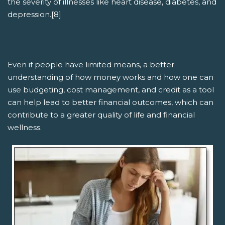
the severity of illnesses like heart disease, diabetes, and
depression.[8]
Even if people have limited means, a better
understanding of how money works and how one can
use budgeting, cost management, and credit as a tool
can help lead to better financial outcomes, which can
contribute to a greater quality of life and financial
wellness.