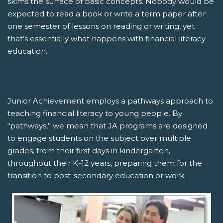
skims the surface of basic concepts. Nobody would be
expected to read a book or write a term paper after
one semester of lessons on reading or writing, yet
that’s essentially what happens with financial literacy
education.
Junior Achievement employs a pathways approach to
teaching financial literacy to young people. By
“pathways,” we mean that JA programs are designed
to engage students on the subject over multiple
grades, from their first days in kindergarten,
throughout their K-12 years, preparing them for the
transition to post-secondary education or work.