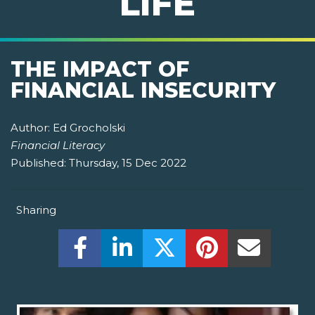
LIFE
THE IMPACT OF
FINANCIAL INSECURITY
Author:
Ed Grocholski
Financial Literacy
Published:
Thursday, 15 Dec 2022
Sharing
Share this on Facebook! (Opens New W
Share this on LinkedIn! (Open
Share this on Twitter!
Share this on P
Share th