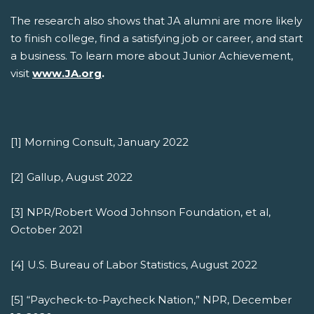
The research also shows that JA alumni are more likely
to finish college, find a satisfying job or career, and start
a business. To learn more about Junior Achievement,
visit
www.JA.org
.
[1] Morning Consult, January 2022
[2] Gallup, August 2022
[3] NPR/Robert Wood Johnson Foundation, et al,
October 2021
[4] U.S. Bureau of Labor Statistics, August 2022
[5] “Paycheck-to-Paycheck Nation,” NPR, December