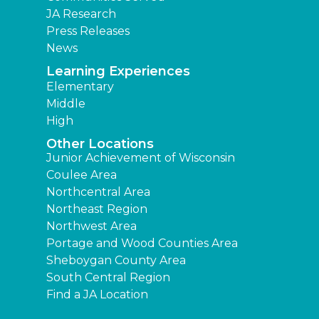
JA Research
Press Releases
News
Learning Experiences
Elementary
Middle
High
Other Locations
Junior Achievement of Wisconsin
Coulee Area
Northcentral Area
Northeast Region
Northwest Area
Portage and Wood Counties Area
Sheboygan County Area
South Central Region
Find a JA Location