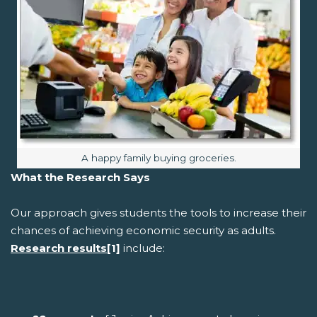
Image caption:
A happy family buying groceries.
What the Research Says
Our approach gives students the tools to increase their
chances of achieving economic security as adults.
Research results
[1]
include: