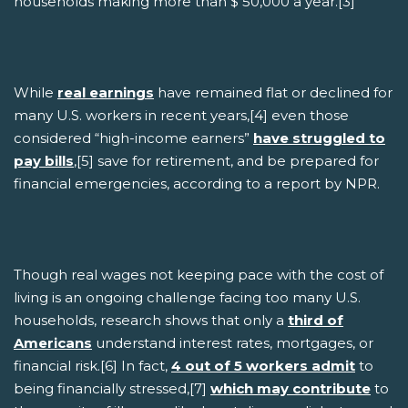
households making more than $ 50,000 a year.[3]
While
real earnings
have remained flat or declined for
many U.S. workers in recent years,[4] even those
considered “high-income earners”
have struggled to
pay bills
,[5] save for retirement, and be prepared for
financial emergencies, according to a report by NPR.
Though real wages not keeping pace with the cost of
living is an ongoing challenge facing too many U.S.
households, research shows that only a
third of
Americans
understand interest rates, mortgages, or
financial risk.[6] In fact,
4 out of 5 workers admit
to
being financially stressed,[7]
which may contribute
to