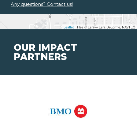
Any questions? Contact us!
Leaflet
| Tiles © Esri — Esri, DeLorme, NAVTEQ
OUR IMPACT
PARTNERS