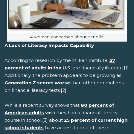
Image caption:
A women concerned about her bills.
A Lack of Literacy Impacts Capability
According to research by the Milken Institute,
57
percent of adults in the U.S.
are financially illiterate.[1]
Additionally, the problem appears to be growing as
Generation Z scores worse
than other generations
on financial literacy tests.[2]
While a recent survey shows that
80 percent of
American adults
wish they had a financial literacy
course in school,[3] about
25 percent of current high
school students
have access to one of these