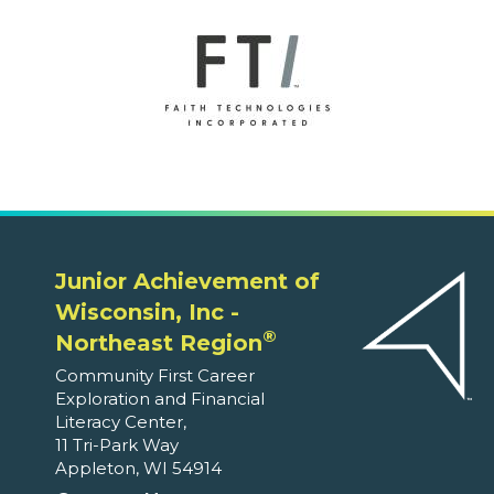
Junior Achievement of
Wisconsin, Inc -
®
Northeast Region
Community First Career
Exploration and Financial
Literacy Center,
11 Tri-Park Way
Appleton, WI 54914