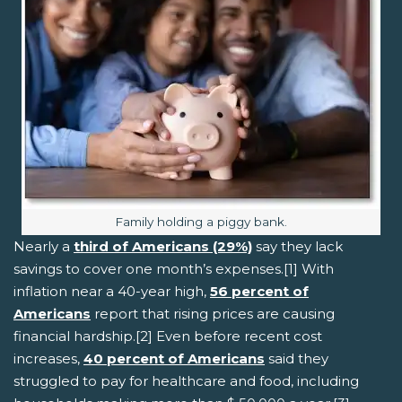
Image caption:
Family holding a piggy bank.
Nearly a
third of Americans (29%)
say they lack
savings to cover one month’s expenses.[1] With
inflation near a 40-year high,
56 percent of
Americans
report that rising prices are causing
financial hardship.[2] Even before recent cost
increases,
40 percent of Americans
said they
struggled to pay for healthcare and food, including