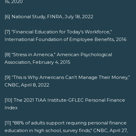
16, 2020
[6] National Study, FINRA, July 18, 2022
[7] “Financial Education for Today’s Workforce,”
International Foundation of Employee Benefits, 2016
[8] “Stress in America,” American Psychological
Association, February 4, 2015
[9] “This is Why Americans Can’t Manage Their Money,”
CNBC, April 8, 2022
[10] The 2021 TIAA Institute-GFLEC Personal Finance
Index
[11] "88% of adults support requiring personal finance
education in high school, survey finds," CNBC, April 27,