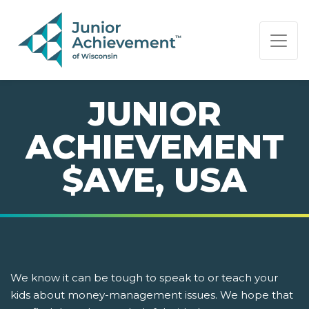
PAGE NAVIGATION:
END OF PAGE NAVIGATION.
JUNIOR
ACHIEVEMENT
$AVE, USA
We know it can be tough to speak to or teach your
kids about money-management issues. We hope that