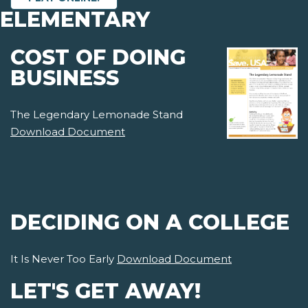
ELEMENTARY
COST OF DOING
BUSINESS
The Legendary Lemonade Stand
Download Document
DECIDING ON A COLLEGE
It Is Never Too Early
Download Document
LET'S GET AWAY!