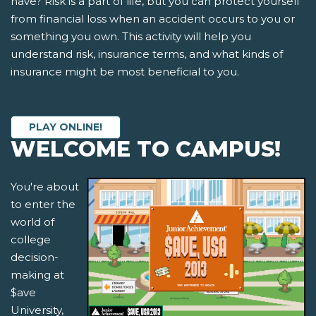
have? Risk is a part of life, but you can protect yourself
from financial loss when an accident occurs to you or
something you own. This activity will help you
understand risk, insurance terms, and what kinds of
insurance might be most beneficial to you.
PLAY ONLINE!
WELCOME TO CAMPUS!
You're about
to enter the
world of
college
decision-
making at
$ave
University,