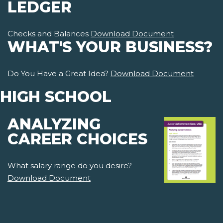
LEDGER
Checks and Balances
Download Document
WHAT'S YOUR BUSINESS?
Do You Have a Great Idea?
Download Document
HIGH SCHOOL
ANALYZING
CAREER CHOICES
What salary range do you desire?
Download Document