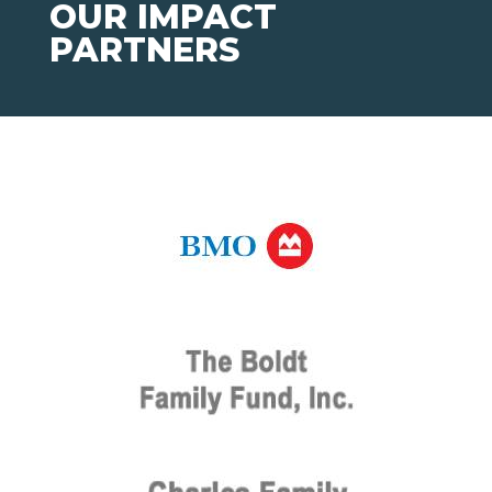
OUR IMPACT
PARTNERS