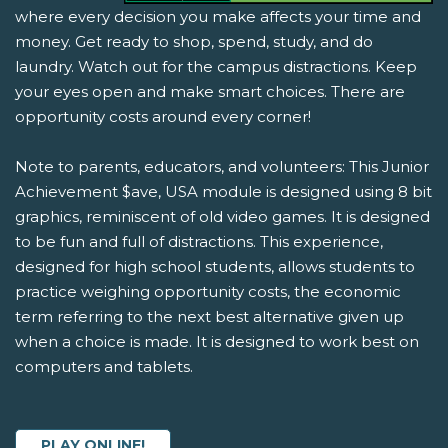
where every decision you make affects your time and
money. Get ready to shop, spend, study, and do
laundry. Watch out for the campus distractions. Keep
your eyes open and make smart choices. There are
opportunity costs around every corner!
Note to parents, educators, and volunteers: This Junior
Achievement $ave, USA module is designed using 8 bit
graphics, reminiscent of old video games. It is designed
to be fun and full of distractions. This experience,
designed for high school students, allows students to
practice weighing opportunity costs, the economic
term referring to the next best alternative given up
when a choice is made. It is designed to work best on
computers and tablets.
PLAY ONLINE!