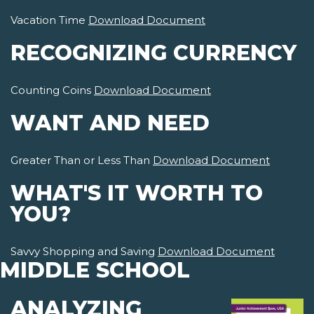
Vacation Time
Download Document
RECOGNIZING CURRENCY
Counting Coins
Download Document
WANT AND NEED
Greater Than or Less Than
Download Document
WHAT'S IT WORTH TO
YOU?
Savvy Shopping and Saving
Download Document
MIDDLE SCHOOL
ANALYZING