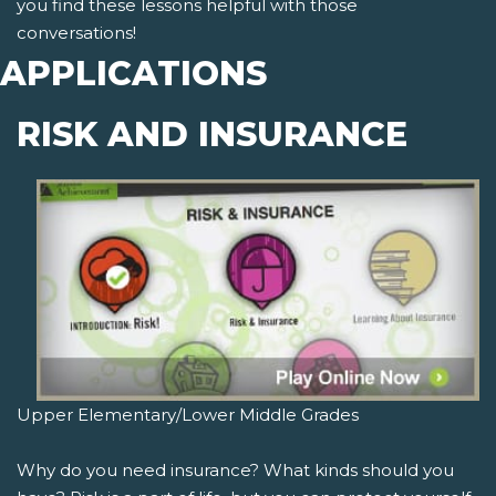
you find these lessons helpful with those
conversations!
APPLICATIONS
RISK AND INSURANCE
Upper Elementary/Lower Middle Grades
Why do you need insurance? What kinds should you