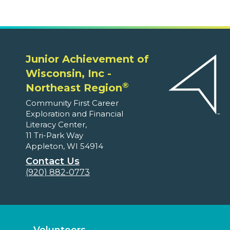
Junior Achievement of
Wisconsin, Inc -
®
Northeast Region
Community First Career
Exploration and Financial
Literacy Center,
11 Tri-Park Way
Appleton, WI 54914
Contact Us
(920) 882-0773