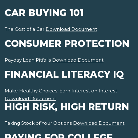
CAR BUYING 101
The Cost of a Car
Download Document
CONSUMER PROTECTION
Payday Loan Pitfalls
Download Document
FINANCIAL LITERACY IQ
Make Healthy Choices: Earn Interest on Interest
Download Document
HIGH RISK, HIGH RETURN
Taking Stock of Your Options
Download Document
PAYING FOR COLLEGE