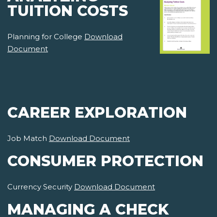
TUITION COSTS
Planning for College
Download
Document
CAREER EXPLORATION
Job Match
Download Document
CONSUMER PROTECTION
Currency Security
Download Document
MANAGING A CHECK