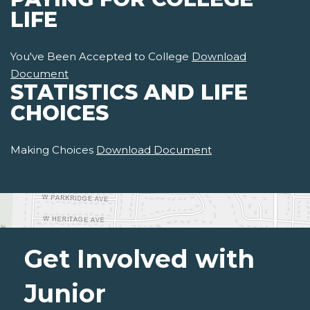
LIFE
You've Been Accepted to College
Download
Document
STATISTICS AND LIFE
CHOICES
Making Choices
Download Document
Get Involved with
Junior