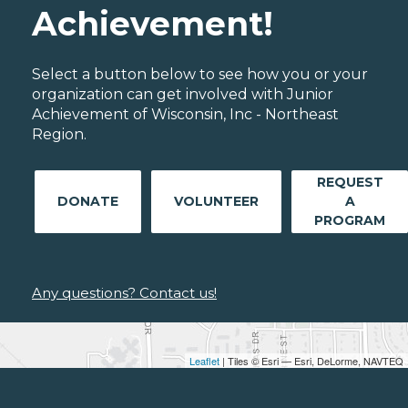
Achievement!
Select a button below to see how you or your
organization can get involved with Junior
Achievement of Wisconsin, Inc - Northeast
Region.
REQUEST
DONATE
VOLUNTEER
A
PROGRAM
Any questions? Contact us!
Leaflet
| Tiles © Esri — Esri, DeLorme, NAVTEQ