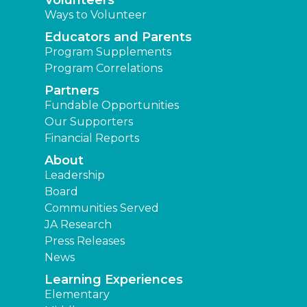
Volunteers
Ways to Volunteer
Educators and Parents
Program Supplements
Program Correlations
Partners
Fundable Opportunities
Our Supporters
Financial Reports
About
Leadership
Board
Communities Served
JA Research
Press Releases
News
Learning Experiences
Elementary