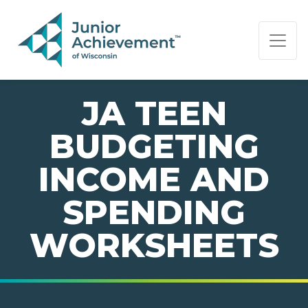
PAGE NAVIGATION:
END OF PAGE NAVIGATION.
JA TEEN
BUDGETING
INCOME AND
SPENDING
WORKSHEETS