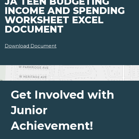
JA TEEN BUDGETING
INCOME AND SPENDING
WORKSHEET EXCEL
DOCUMENT
Download Document
Get Involved with
Junior
Achievement!