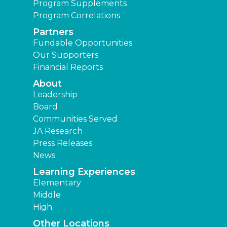
Program Supplements
Program Correlations
Partners
Fundable Opportunities
Our Supporters
Financial Reports
About
Leadership
Board
Communities Served
JA Research
Press Releases
News
Learning Experiences
Elementary
Middle
High
Other Locations