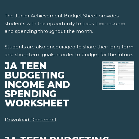
The Junior Achievement Budget Sheet provides
students with the opportunity to track their income
and spending throughout the month.
Students are also encouraged to share their long-term
and short-term goals in order to budget for the future.
JA TEEN
BUDGETING
INCOME AND
SPENDING
WORKSHEET
Download Document