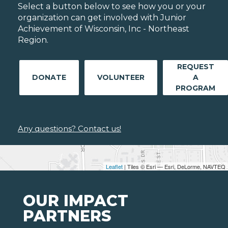
Select a button below to see how you or your
organization can get involved with Junior
Achievement of Wisconsin, Inc - Northeast
Region.
REQUEST
DONATE
VOLUNTEER
A
PROGRAM
Any questions? Contact us!
Leaflet
| Tiles © Esri — Esri, DeLorme, NAVTEQ
OUR IMPACT
PARTNERS