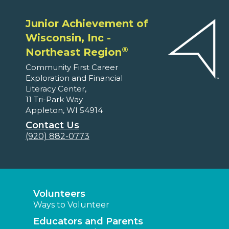
Junior Achievement of
Wisconsin, Inc -
®
Northeast Region
Community First Career
Exploration and Financial
Literacy Center,
11 Tri-Park Way
Appleton, WI 54914
Contact Us
(920) 882-0773
Volunteers
Ways to Volunteer
Educators and Parents