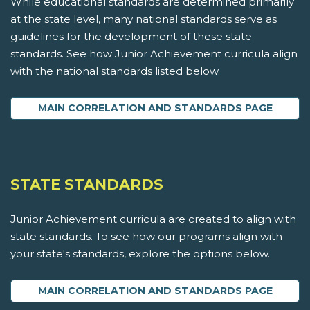
While educational standards are determined primarily
at the state level, many national standards serve as
guidelines for the development of these state
standards. See how Junior Achievement curricula align
with the national standards listed below.
MAIN CORRELATION AND STANDARDS PAGE
STATE STANDARDS
Junior Achievement curricula are created to align with
state standards. To see how our programs align with
your state's standards, explore the options below.
MAIN CORRELATION AND STANDARDS PAGE