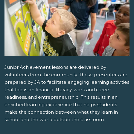
Junior Achievement lessons are delivered by
volunteers from the community. These presenters are
prepared by JA to facilitate engaging learning activities
that focus on financial literacy, work and career
readiness, and entrepreneurship. This results in an
enriched learning experience that helps students
make the connection between what they learn in
school and the world outside the classroom.