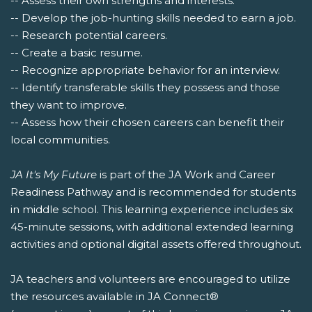
-- Assess their own strengths and interests.
-- Develop the job-hunting skills needed to earn a job.
-- Research potential careers.
-- Create a basic resume.
-- Recognize appropriate behavior for an interview.
-- Identify transferable skills they possess and those
they want to improve.
-- Assess how their chosen careers can benefit their
local communities.
JA It's My Future
is part of the JA Work and Career
Readiness Pathway and is recommended for students
in middle school. This learning experience includes six
45-minute sessions, with additional extended learning
activities and optional digital assets offered throughout.
JA teachers and volunteers are encouraged to utilize
the resources available in JA Connect®