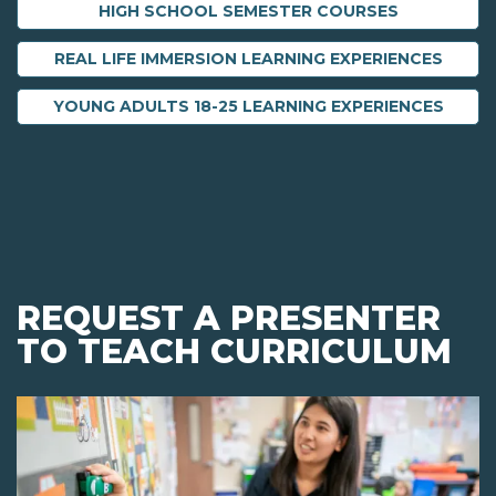
HIGH SCHOOL SEMESTER COURSES
REAL LIFE IMMERSION LEARNING EXPERIENCES
YOUNG ADULTS 18-25 LEARNING EXPERIENCES
REQUEST A PRESENTER
TO TEACH CURRICULUM