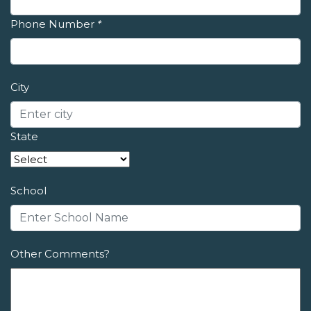
Phone Number
*
City
State
School
Other Comments?