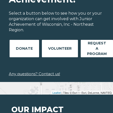
Select a button below to see how you or your
organization can get involved with Junior
Achievement of Wisconsin, Inc - Northeast
Region.
REQUEST
DONATE
VOLUNTEER
A
PROGRAM
Any questions? Contact us!
Leaflet
| Tiles © Esri — Esri, DeLorme, NAVTEQ
OUR IMPACT