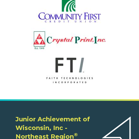
Junior Achievement of
Wisconsin, Inc -
®
Northeast Region