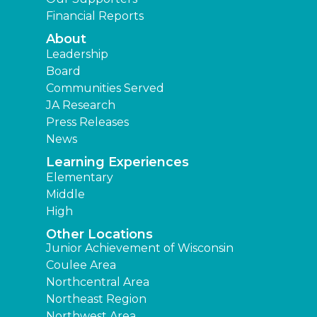
Financial Reports
About
Leadership
Board
Communities Served
JA Research
Press Releases
News
Learning Experiences
Elementary
Middle
High
Other Locations
Junior Achievement of Wisconsin
Coulee Area
Northcentral Area
Northeast Region
Northwest Area