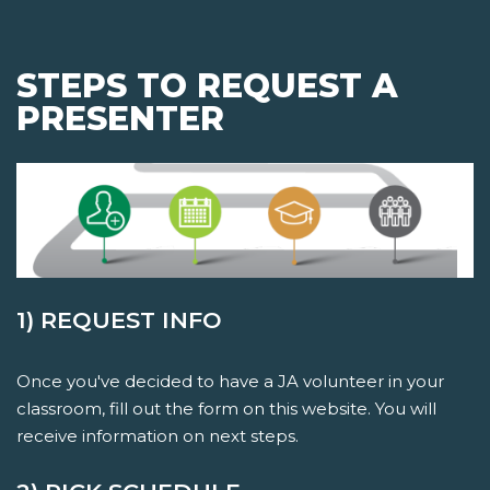
STEPS TO REQUEST A
PRESENTER
1) REQUEST INFO
Once you've decided to have a JA volunteer in your
classroom, fill out the form on this website. You will
receive information on next steps.