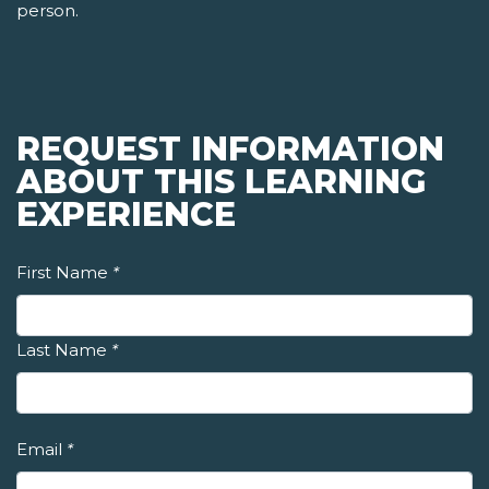
person.
REQUEST INFORMATION
ABOUT THIS LEARNING
EXPERIENCE
First Name
*
Last Name
*
Email
*