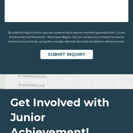
By submitting this form, you are consenting to receive marketing emails from Junior
Achievement of Wisconsin - Northeast Region. You can revoke your consent to receive
emails at any time by using the unsubscribe link, found at the bottom of every email.
Get Involved with
Junior
Achievement!