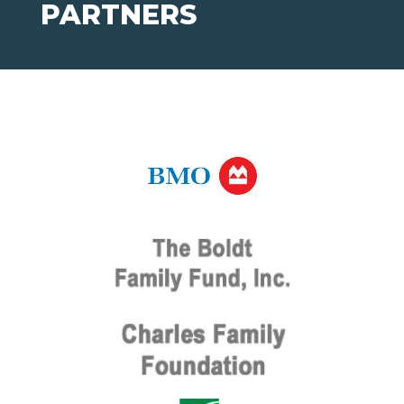
PARTNERS