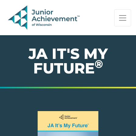
PAGE NAVIGATION:
END OF PAGE NAVIGATION.
JA IT'S MY
®
FUTURE