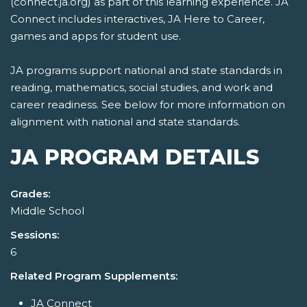
(connect.ja.org) as part of this learning experience. JA
Connect includes interactives, JA Here to Career,
games and apps for student use.
JA programs support national and state standards in
reading, mathematics, social studies, and work and
career readiness. See below for more information on
alignment with national and state standards.
JA PROGRAM DETAILS
Grades:
Middle School
Sessions:
6
Related Program Supplements:
JA Connect