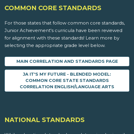
COMMON CORE STANDARDS
For those states that follow common core standards,
Junior Achievement's curricula have been reviewed
for alignment with these standards! Learn more by
selecting the appropriate grade level below.
MAIN CORRELATION AND STANDARDS PAGE
JA IT'S MY FUTURE - BLENDED MODEL:
COMMON CORE STATE STANDARDS
CORRELATION ENGLISH/LANGUAGE ARTS
NATIONAL STANDARDS