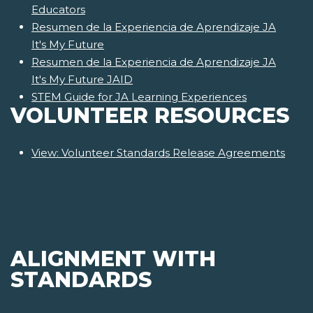
Educators
Resumen de la Experiencia de Aprendizaje JA
It's My Future
Resumen de la Experiencia de Aprendizaje JA
It's My Future JAID
STEM Guide for JA Learning Experiences
VOLUNTEER RESOURCES
View: Volunteer Standards Release Agreements
ALIGNMENT WITH
STANDARDS