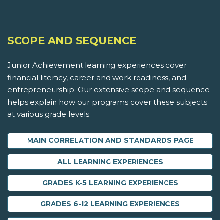
SCOPE AND SEQUENCE
Junior Achievement learning experiences cover
financial literacy, career and work readiness, and
entrepreneurship. Our extensive scope and sequence
helps explain how our programs cover these subjects
at various grade levels.
MAIN CORRELATION AND STANDARDS PAGE
ALL LEARNING EXPERIENCES
GRADES K-5 LEARNING EXPERIENCES
GRADES 6-12 LEARNING EXPERIENCES