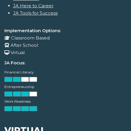
JA Here to Career
JA Tools for Success
Implementation Options:
Classroom Based
After School
Virtual
JA Focus:
Financial Literacy
Entrepreneurship
Work Readiness
VIRTUAL