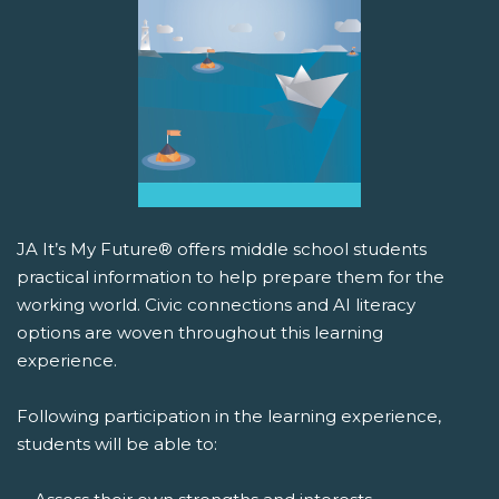
JA It’s My Future® offers middle school students
practical information to help prepare them for the
working world. Civic connections and AI literacy
options are woven throughout this learning
experience.
Following participation in the learning experience,
students will be able to: