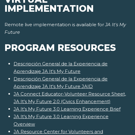
IMPLEMENTATION
Remote live implementation is available for
JA It's My
Future
PROGRAM RESOURCES
Descripción General de la Experiencia de
Aprendizaje JA It's My Future
Descripción General de la Experiencia de
Aprendizaje JA It's My Future JAID
JA Connect Educator-Volunteer Resource Sheet,
JA It's My Future 2.0 (Civics Enhancement)
JA It's My Future 3.0 Learning Experience Brief
JA It's My Future 3.0 Learning Experience
Overview
JA Resource Center for Volunteers and