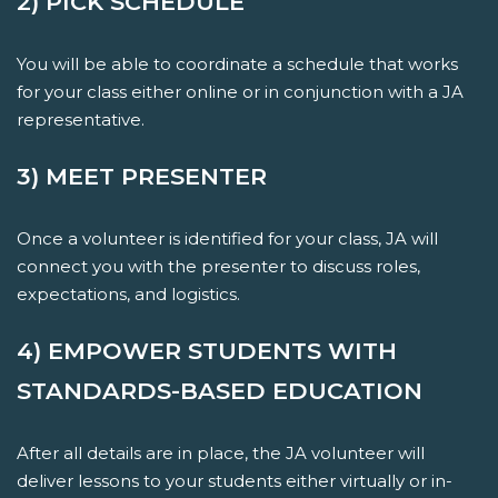
2) PICK SCHEDULE
You will be able to coordinate a schedule that works
for your class either online or in conjunction with a JA
representative.
3) MEET PRESENTER
Once a volunteer is identified for your class, JA will
connect you with the presenter to discuss roles,
expectations, and logistics.
4) EMPOWER STUDENTS WITH
STANDARDS-BASED EDUCATION
After all details are in place, the JA volunteer will
deliver lessons to your students either virtually or in-