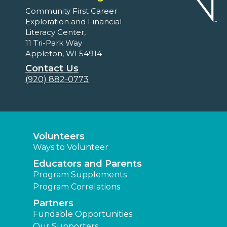
Community First Career
Exploration and Financial
Literacy Center,
11 Tri-Park Way
Appleton, WI 54914
Contact Us
(920) 882-0773
Volunteers
Ways to Volunteer
Educators and Parents
Program Supplements
Program Correlations
Partners
Fundable Opportunities
Our Supporters