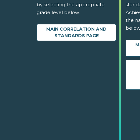
by selecting the appropriate
stand
grade level below.
Achie
the na
below
MAIN CORRELATION AND
STANDARDS PAGE
M