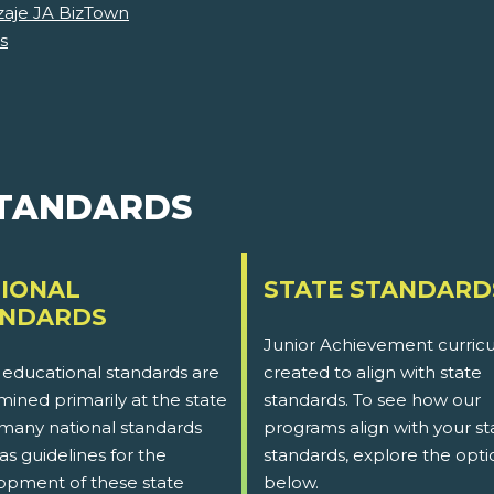
zaje JA BizTown
s
STANDARDS
IONAL
STATE STANDARD
ANDARDS
Junior Achievement curricu
 educational standards are
created to align with state
ined primarily at the state
standards. To see how our
 many national standards
programs align with your st
as guidelines for the
standards, explore the opti
opment of these state
below.