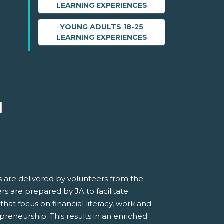
LEARNING EXPERIENCES
YOUNG ADULTS 18-25
LEARNING EXPERIENCES
M
 are delivered by volunteers from the
s are prepared by JA to facilitate
 that focus on financial literacy, work and
preneurship. This results in an enriched