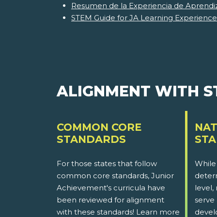
Resumen de la Experiencia de Aprendi
STEM Guide for JA Learning Experience
ALIGNMENT WITH 
COMMON CORE
NAT
STANDARDS
ST
For those states that follow
While
common core standards, Junior
determ
Achievement's curricula have
level,
been reviewed for alignment
serve 
with these standards! Learn more
devel