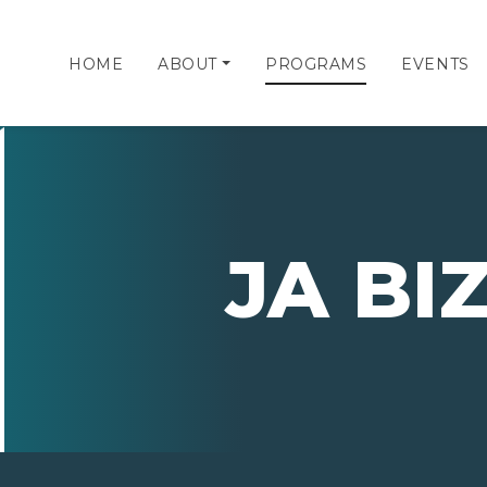
HOME
ABOUT
PROGRAMS
EVENTS
JA B