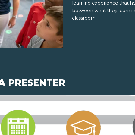
learning experience that h
between what they learn in
classroom.
 A PRESENTER