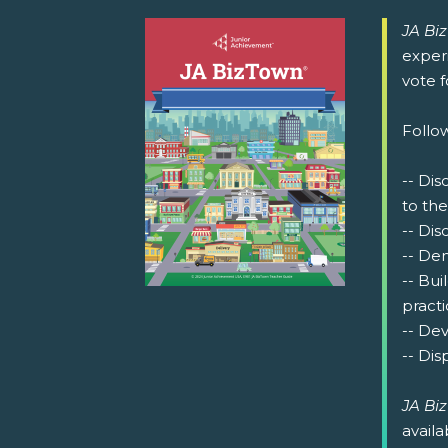
JA Bi
exper
vote 
Follow
-- Dis
to the
-- Dis
-- De
-- Bu
practi
-- Dev
-- Dis
JA Bi
availa