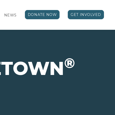
DONATE NOW
GET INVOLVED
NEWS
®
IZTOWN