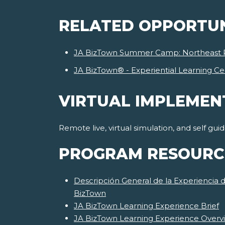
RELATED OPPORTUN
JA BizTown Summer Camp: Northeast 
JA BizTown® - Experiential Learning Ce
VIRTUAL IMPLEMEN
Remote live, virtual simulation, and self gu
PROGRAM RESOURC
Descripción General de la Experiencia 
BizTown
JA BizTown Learning Experience Brief
JA BizTown Learning Experience Overv