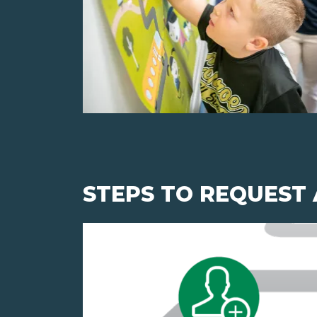
STEPS TO REQUEST