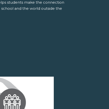
elps students make the connection
 school and the world outside the