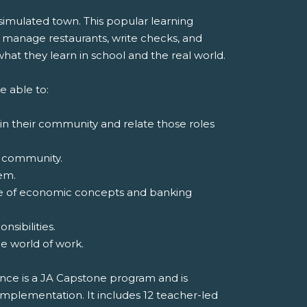
 simulated town. This popular learning
 manage restaurants, write checks, and
at they learn in school and the real world.
e able to:
 in their community and relate those roles
 a community.
em.
ge of economic concepts and banking
sibilities.
the world of work.
nce is a JA Capstone program and is
implementation. It includes 12 teacher-led