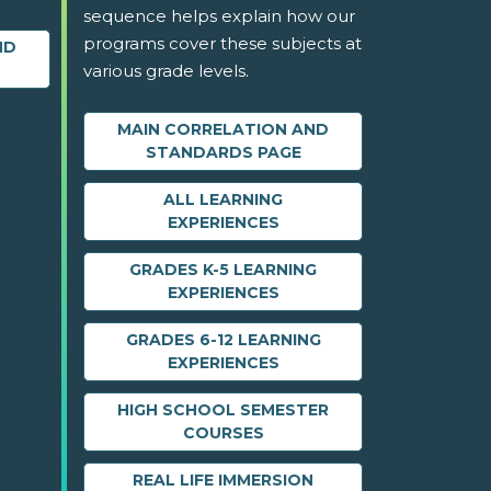
sequence helps explain how our
programs cover these subjects at
ND
various grade levels.
MAIN CORRELATION AND
STANDARDS PAGE
ALL LEARNING
EXPERIENCES
GRADES K-5 LEARNING
EXPERIENCES
GRADES 6-12 LEARNING
EXPERIENCES
HIGH SCHOOL SEMESTER
COURSES
REAL LIFE IMMERSION