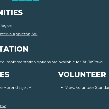
ITIES
Region
nter in Appleton, WI
TATION
ided implementation options are available for
JA BizTown
.
ES
VOLUNTEER
de Aprendizaje JA
View: Volunteer Stand
iew