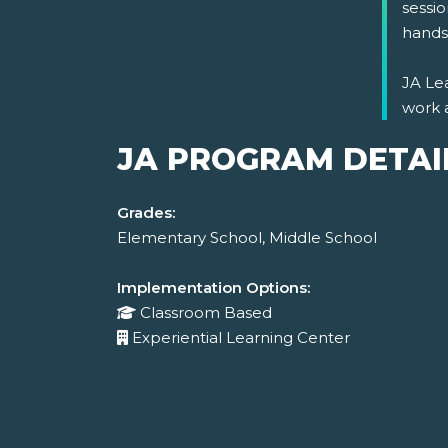
sessio
hands-
JA Lea
work 
JA PROGRAM DETAI
Grades:
Elementary School, Middle School
Implementation Options:
Classroom Based
Experiential Learning Center