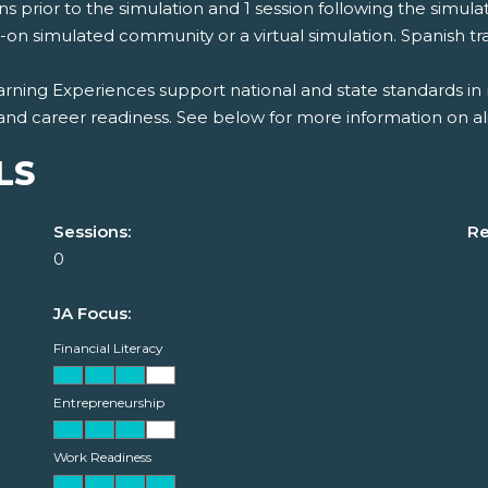
ns prior to the simulation and 1 session following the simulat
on simulated community or a virtual simulation. Spanish tran
rning Experiences support national and state standards in 
and career readiness. See below for more information on al
LS
Sessions:
Re
0
JA Focus:
Financial Literacy
Entrepreneurship
Work Readiness