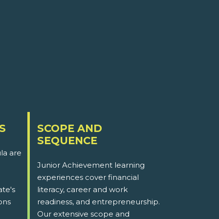
S
SCOPE AND
SEQUENCE
la are
Junior Achievement learning
experiences cover financial
ate's
literacy, career and work
ons
readiness, and entrepreneurship.
Our extensive scope and