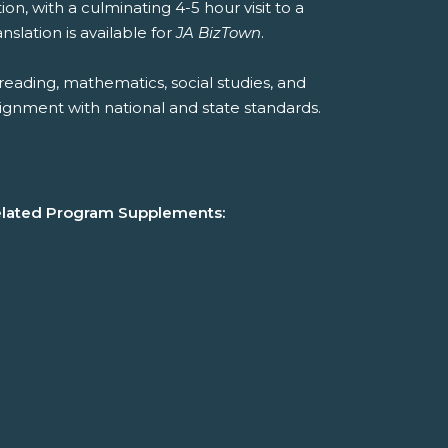
ion, with a culminating 4-5 hour visit to a
slation is available for
JA BizTown
.
reading, mathematics, social studies, and
ignment with national and state standards.
lated Program Supplements: