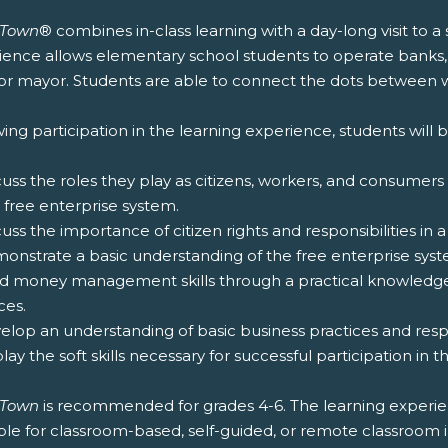
zTown
® combines in-class learning with a day-long visit to a
ience allows elementary school students to operate banks,
for mayor. Students are able to connect the dots between wh
ing participation in the learning experience, students will b
cuss the roles they play as citizens, workers, and consumers
 free enterprise system.
cuss the importance of citizen rights and responsibilities in
monstrate a basic understanding of the free enterprise syst
ild money management skills through a practical knowled
ces.
elop an understanding of basic business practices and respon
play the soft skills necessary for successful participation in 
zTown
is recommended for grades 4-6. The learning experie
ble for classroom-based, self-guided, or remote classroom 