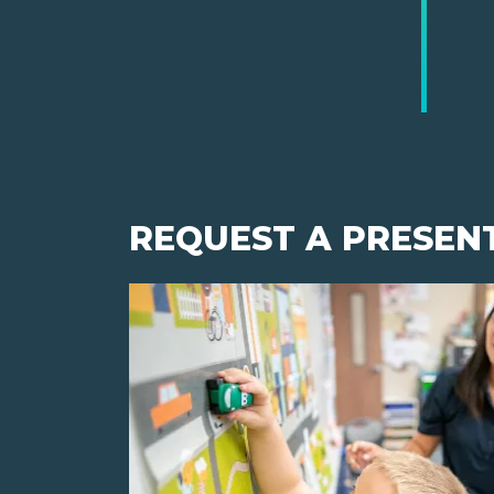
REQUEST A PRESEN