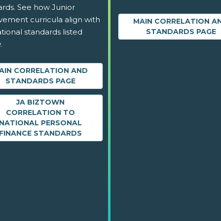
ards. See how Junior
vement curricula align with
MAIN CORRELATION A
tional standards listed
STANDARDS PAGE
.
AIN CORRELATION AND
STANDARDS PAGE
JA BIZTOWN
CORRELATION TO
NATIONAL PERSONAL
FINANCE STANDARDS