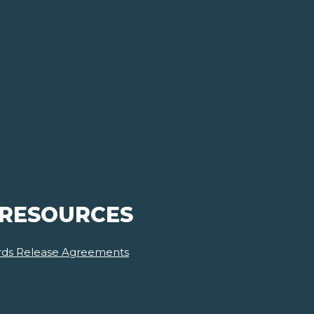
 RESOURCES
ards Release Agreements