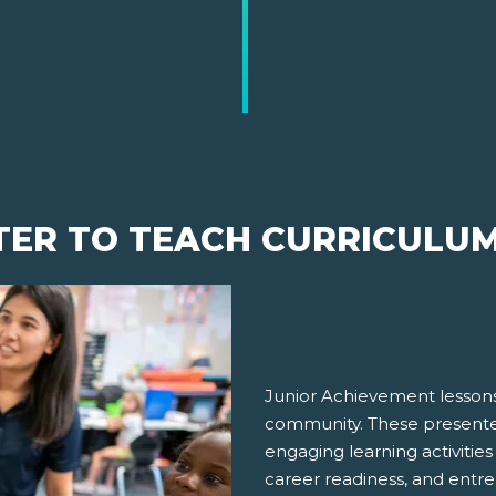
TER TO TEACH CURRICULU
Junior Achievement lessons
community. These presenter
engaging learning activities
career readiness, and entre