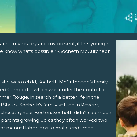
aring my history and my present, it lets younger
e know what's possible.” -Socheth McCutcheon
she was a child, Socheth McCutcheon’s family
ed Cambodia, which was under the control of
mer Rouge, in search of a better life in the
 States. Socheth’s family settled in Revere,
chusetts, near Boston. Socheth didn’t see much
r parents growing up as they often worked two
ree manual labor jobs to make ends meet.