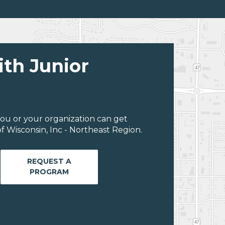
ith Junior
ou or your organization can get
 Wisconsin, Inc - Northeast Region.
REQUEST A
PROGRAM