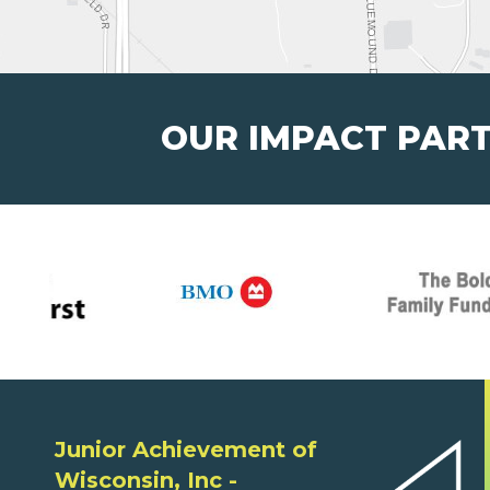
OUR IMPACT PAR
Junior Achievement of
Wisconsin, Inc -