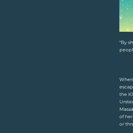
“By sh
peopl
When 
escap
the Kh
United
Massa
of he
or th