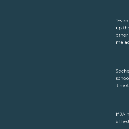
“Even
up the
other 
me acc
Soche
schoo
it mot
If JA 
#TheJA