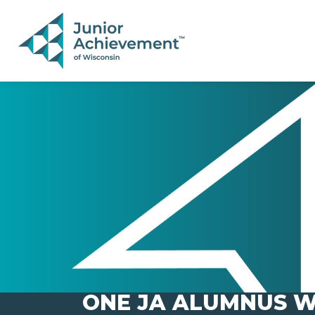
PAGE NAVIGATION:
END OF PAGE NAVIGATION.
ONE JA ALUMNUS W