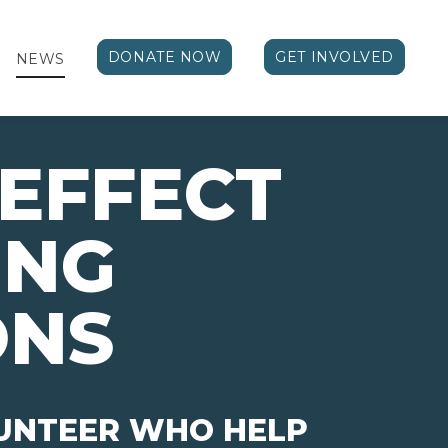
DONATE NOW
GET INVOLVED
NEWS
EFFECT 
ING
ONS
LUNTEER WHO HELP