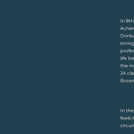
In 8th
Achie
Drink
immigr
profe
life b
the m
JA cla
Brown 
In the
feels 
circu