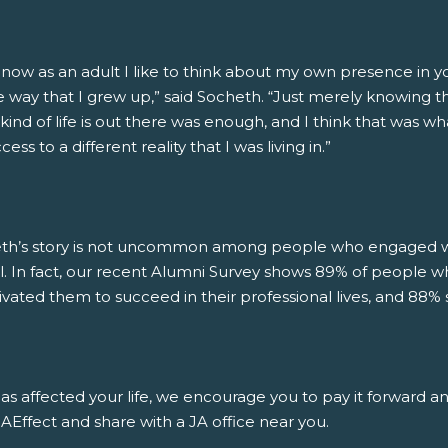
 now as an adult I like to think about my own presence in 
 way that I grew up,” said Socheth. “Just merely knowing that
kind of life is out there was enough, and I think that was wh
ess to a different reality that I was living in.”
th’s story is not uncommon among people who engaged wit
l. In fact, our recent Alumni Survey shows 89% of people w
ivated them to succeed in their professional lives, and 88% 
has affected your life, we encourage you to pay it forward a
Effect and share with a JA office near you.