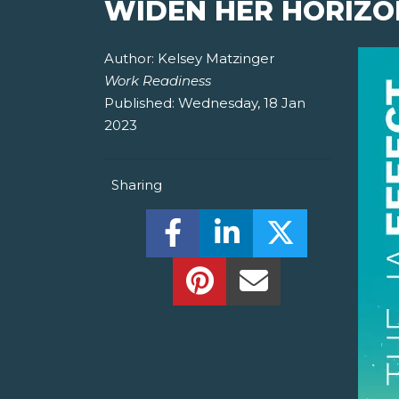
WIDEN HER HORIZO
Author:
Kelsey Matzinger
Work Readiness
Published:
Wednesday, 18 Jan
2023
Sharing
Share this on Facebook! (O
Share this on Linked
Share this o
Share this on Pinterest!
Share this Via Em