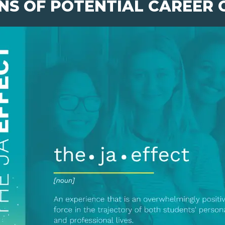
NS OF POTENTIAL CAREER 
pens New Window)
In! (Opens New Window)
n Twitter! (Opens New Window)
 (Opens New Window)
ail! (Opens Your Computers Default Email Client)