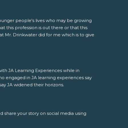
younger people's lives who may be growing
 this profession is out there or that this
at Mr. Drinkwater did for me which is to give
h JA Learning Experiences while in
ho engaged in JA learning experiences say
say JA widened their horizons.
nd share your story on social media using