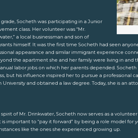
 grade, Socheth was participating in a Junior
vement class. Her volunteer was “Mr.
water,” a local businessman and son of
ants himself. It was the first time Socheth had seen anyone
ssional appearance and similar immigrant experience conn
eyond the apartment she and her family were living in and t
anual labor jobs on which her parents depended. Socheth n
ss, but his influence inspired her to pursue a professional c
University and obtained a law degree. Today, she is an atto
 spirit of Mr. Drinkwater, Socheth now serves as a voluntee
it is important to “pay it forward” by being a role model for
mstances like the ones she experienced growing up.