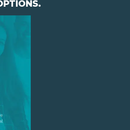
OPTIONS.