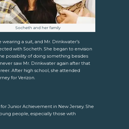
Image caption:
Socheth and her family
 wearing a suit, and Mr. Drinkwater’s
ected with Socheth. She began to envision
he possibility of doing something besides
ever saw Mr. Drinkwater again after that
areer. After high school, she attended
rney for Verizon.
r for Junior Achievement in New Jersey. She
 young people, especially those with