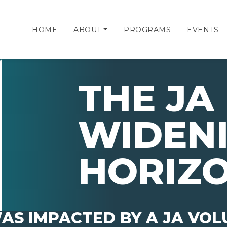
HOME
ABOUT
PROGRAMS
EVENTS
THE JA 
WIDEN
HORIZ
AS IMPACTED BY A JA VO