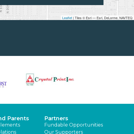
Leaflet
| Tiles © Esri — Esri, DeLorme, NAVTEQ
nd Parents
Partners
lements
Fundable Opportunities
lations
Our Supporters