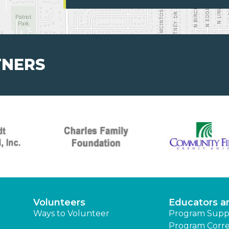
TNERS
Volunteers
Educators a
Ways to Volunteer
Program Supp
Program Corre