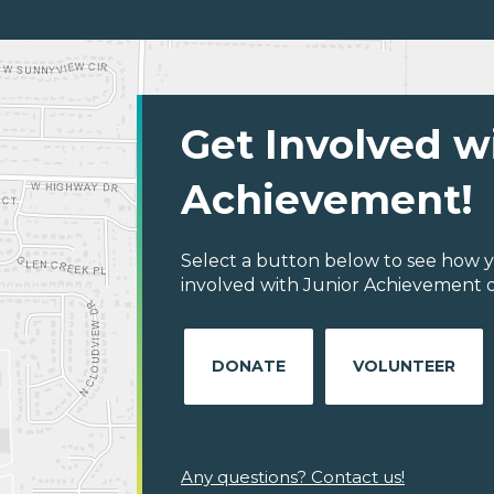
Get Involved w
Achievement!
Select a button below to see how y
involved with Junior Achievement of
DONATE
VOLUNTEER
Any questions? Contact us!