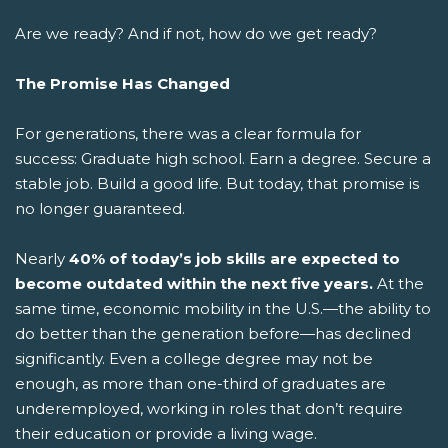
Are we ready? And if not, how do we get ready?
The Promise Has Changed
For generations, there was a clear formula for
success: Graduate high school. Earn a degree. Secure a
stable job. Build a good life.
But today, that promise is
no longer guaranteed.
Nearly
40% of today’s job skills are expected to
become outdated within the next five years.
At the
same time, economic mobility in the U.S.—the ability to
do better than the generation before—has declined
significantly. Even a college degree may not be
enough, as more than one-third of graduates are
underemployed, working in roles that don’t require
their education or provide a living wage.