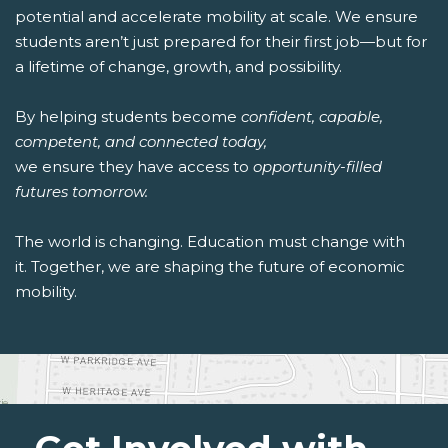
potential and accelerate mobility at scale. We ensure
students aren’t just prepared for their first job—but for
a lifetime of change, growth, and possibility.
By helping students become
confident, capable,
competent, and connected today,
we ensure they have access to
opportunity-filled
futures tomorrow.
The world is changing. Education must change with
it. Together, we are shaping the future of economic
mobility.