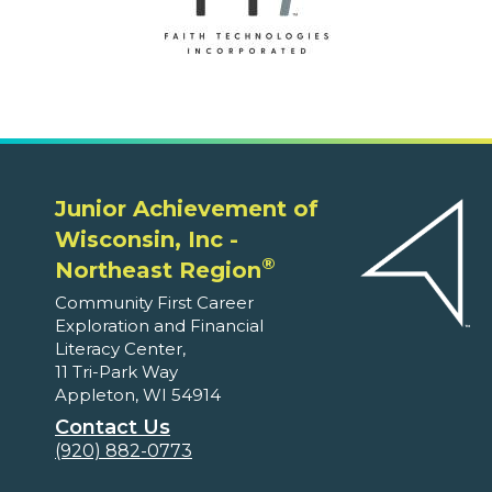
Junior Achievement of
Wisconsin, Inc -
®
Northeast Region
Community First Career
Exploration and Financial
Literacy Center,
11 Tri-Park Way
Appleton, WI 54914
Contact Us
(920) 882-0773