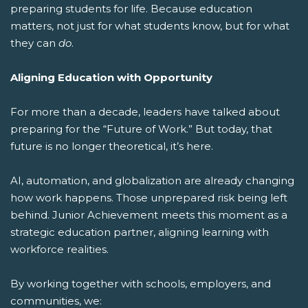
preparing students for life.
Because education
matters, not just for what students know, but for what
they can
do
.
Aligning Education with Opportunity
For more than a decade, leaders have talked about
preparing for the “Future of Work.” But today, that
future is no longer theoretical, it’s here.
AI, automation, and globalization are already changing
how work happens. Those unprepared risk being left
behind. Junior Achievement meets this moment as a
strategic education partner, aligning learning with
workforce realities.
By working together with schools, employers, and
communities, we: