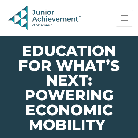
PAGE NAVIGATION:
END OF PAGE NAVIGATION.
EDUCATION
FOR WHAT’S
NEXT:
POWERING
ECONOMIC
MOBILITY