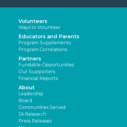
Volunteers
Ways to Volunteer
Educators and Parents
Program Supplements
Program Correlations
Partners
Fundable Opportunities
Our Supporters
Financial Reports
About
Leadership
Board
Communities Served
JA Research
Press Releases