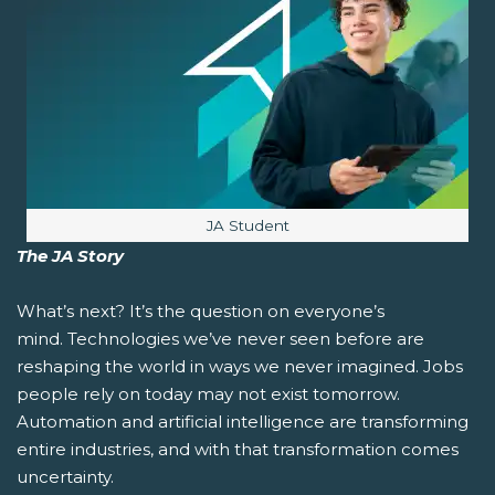
Image caption:
JA Student
The JA Story
What’s next?
It’s the question on everyone’s
mind. Technologies we’ve never seen before are
reshaping the world in ways we never imagined. Jobs
people rely on today may not exist tomorrow.
Automation and artificial intelligence are transforming
entire industries, and with that transformation comes
uncertainty.