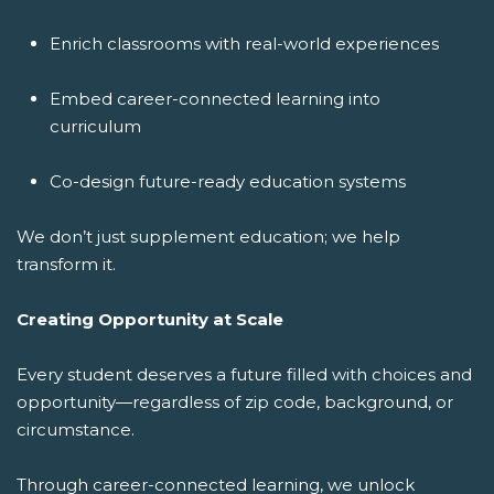
Enrich classrooms with real-world experiences
Embed career-connected learning into
curriculum
Co-design future-ready education systems
We don’t just supplement education; we help
transform it.
Creating Opportunity at Scale
Every student deserves a future filled with choices and
opportunity—regardless of zip code, background, or
circumstance.
Through career-connected learning, we unlock