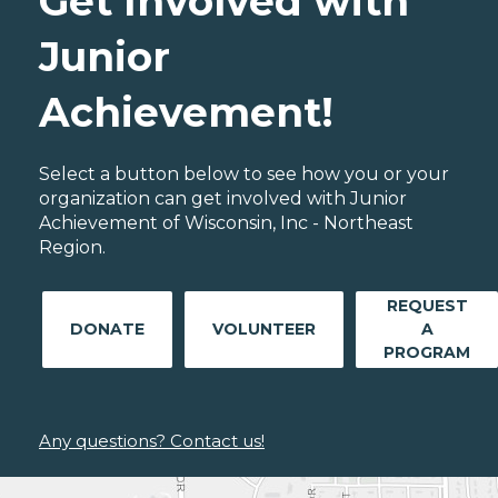
Get Involved with
Junior
Achievement!
Select a button below to see how you or your
organization can get involved with Junior
Achievement of Wisconsin, Inc - Northeast
Region.
REQUEST
DONATE
VOLUNTEER
A
PROGRAM
Any questions? Contact us!