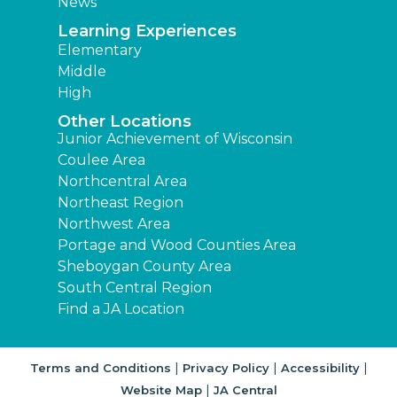
News
Learning Experiences
Elementary
Middle
High
Other Locations
Junior Achievement of Wisconsin
Coulee Area
Northcentral Area
Northeast Region
Northwest Area
Portage and Wood Counties Area
Sheboygan County Area
South Central Region
Find a JA Location
|
|
|
Terms and Conditions
Privacy Policy
Accessibility
|
Website Map
JA Central