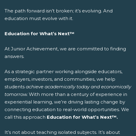
The path forward isn’t broken; it’s evolving. And
education must evolve with it.
Education for What’s Next™
At Junior Achievement, we are committed to finding
answers.
As a strategic partner working alongside educators,
employers, investors, and communities, we help
students
achieve academically today and economically
tomorrow.
With more than a century of experience in
experiential learning, we’re driving lasting change by
connecting education to real-world opportunities.
We
call this approach
Education for What’s Next™.
It’s not about teaching isolated subjects. It’s about