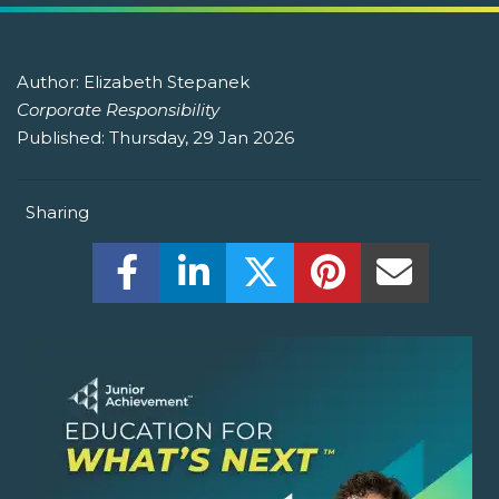
Author:
Elizabeth Stepanek
Corporate Responsibility
Published:
Thursday, 29 Jan 2026
Sharing
Share this on Facebook! (Opens New W
Share this on LinkedIn! (Open
Share this on Twitter!
Share this on P
Share th