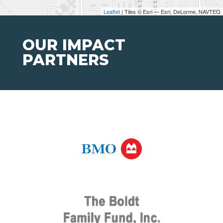
Leaflet
| Tiles © Esri — Esri, DeLorme, NAVTEQ
OUR IMPACT
PARTNERS