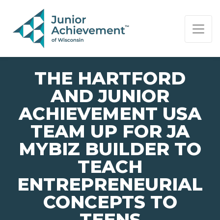
PAGE NAVIGATION:
END OF PAGE NAVIGATION.
THE HARTFORD
AND JUNIOR
ACHIEVEMENT USA
TEAM UP FOR JA
MYBIZ BUILDER TO
TEACH
ENTREPRENEURIAL
CONCEPTS TO
TEENS