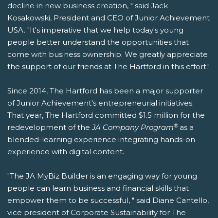
decline in new business creation, " said Jack
Kosakowski, President and CEO of Junior Achievement
USA. "It's imperative that we help today's young
people better understand the opportunities that
come with business ownership. We greatly appreciate
the support of our friends at The Hartford in this effort."
Since 2014, The Hartford has been a major supporter
of Junior Achievement's entrepreneurial initiatives.
That year, The Hartford committed $1.5 million for the
®
redevelopment of the
JA Company Program
as a
blended-learning experience integrating hands-on
experience with digital content.
"The JA MyBiz Builder is an engaging way for young
people can learn business and financial skills that
empower them to be successful, " said Diane Cantello,
vice president of Corporate Sustainability for The