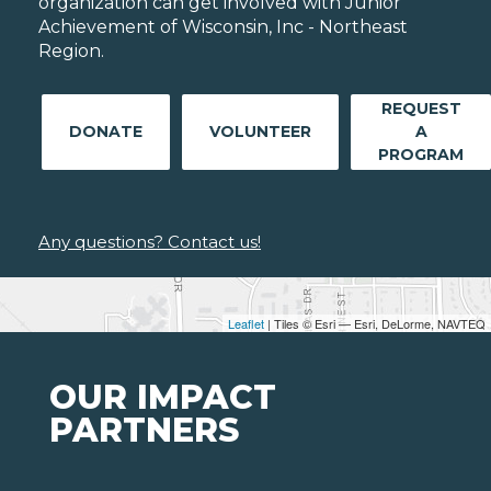
organization can get involved with Junior
Achievement of Wisconsin, Inc - Northeast
Region.
REQUEST
DONATE
VOLUNTEER
A
PROGRAM
Any questions? Contact us!
Leaflet
| Tiles © Esri — Esri, DeLorme, NAVTEQ
OUR IMPACT
PARTNERS