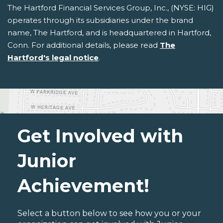
The Hartford Financial Services Group, Inc., (NYSE: HIG)
operates through its subsidiaries under the brand
name, The Hartford, and is headquartered in Hartford,
Conn. For additional details, please read
The
Hartford's legal notice
.
Get Involved with
Junior
Achievement!
Select a button below to see how you or your