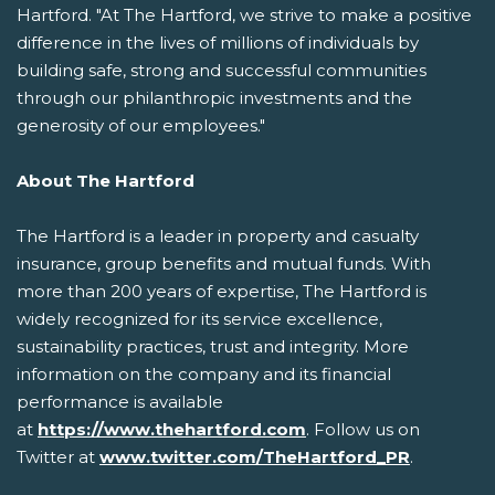
Hartford. "At The Hartford, we strive to make a positive
difference in the lives of millions of individuals by
building safe, strong and successful communities
through our philanthropic investments and the
generosity of our employees."
About The Hartford
The Hartford is a leader in property and casualty
insurance, group benefits and mutual funds. With
more than 200 years of expertise, The Hartford is
widely recognized for its service excellence,
sustainability practices, trust and integrity. More
information on the company and its financial
performance is available
at
https://www.thehartford.com
. Follow us on
Twitter at
www.twitter.com/TheHartford_PR
.