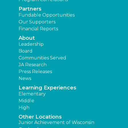
Partners
Fundable Opportunities
Our Supporters
Financial Reports
About
Leadership
Board
Communities Served
JA Research
Press Releases
News
Learning Experiences
Elementary
Middle
High
Other Locations
Junior Achievement of Wisconsin