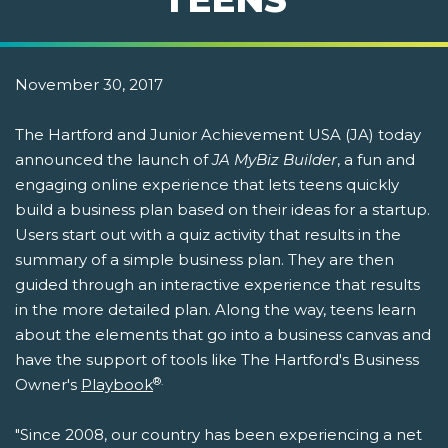
November 30, 2017
The Hartford and Junior Achievement USA (JA) today
announced the launch of
JA MyBiz Builder
, a fun and
engaging online experience that lets teens quickly
build a business plan based on their ideas for a startup.
Users start out with a quiz activity that results in the
summary of a simple business plan. They are then
guided through an interactive experience that results
in the more detailed plan. Along the way, teens learn
about the elements that go into a business canvas and
have the support of tools like The Hartford's Business
®.
Owner's
Playbook
"Since 2008, our country has been experiencing a net