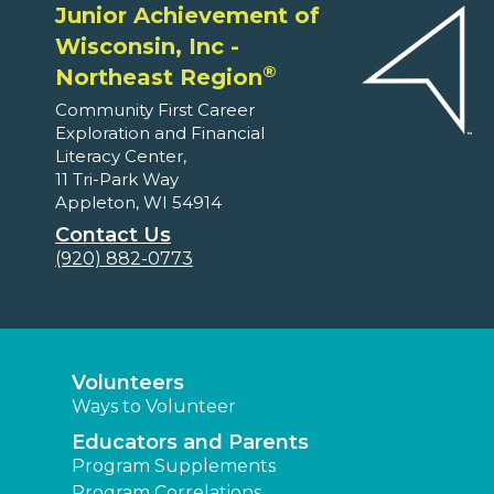
Junior Achievement of
Wisconsin, Inc -
®
Northeast Region
Community First Career
Exploration and Financial
Literacy Center,
11 Tri-Park Way
Appleton, WI 54914
Contact Us
(920) 882-0773
Volunteers
Ways to Volunteer
Educators and Parents
Program Supplements
Program Correlations