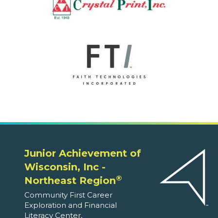
Junior Achievement of
Wisconsin, Inc -
®
Northeast Region
Community First Career
Exploration and Financial
Literacy Center,