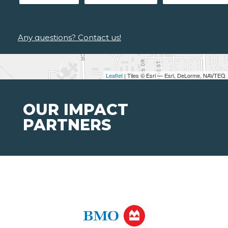
Any questions? Contact us!
Leaflet
| Tiles © Esri — Esri, DeLorme, NAVTEQ
OUR IMPACT
PARTNERS