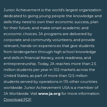
Junior Achievement is the world's largest organization
dedicated to giving young people the knowledge and
skills they need to own their economic success, plan
for their future, and make smart academic and
economic choices. JA programs are delivered by
corporate and community volunteers, and provide
relevant, hands-on experiences that give students
from kindergarten through high school knowledge
and skills in financial literacy, work readiness, and
entrepreneurship. Today, JA reaches more than 2.5
million students per year in 102 markets across the
United States, as part of more than 12.5 million
students served by operations in 115 other countries
worldwide. Junior Achievement USA is a member of
JA Worldwide. Visit
www.ja.org
for more information.
Download PDF