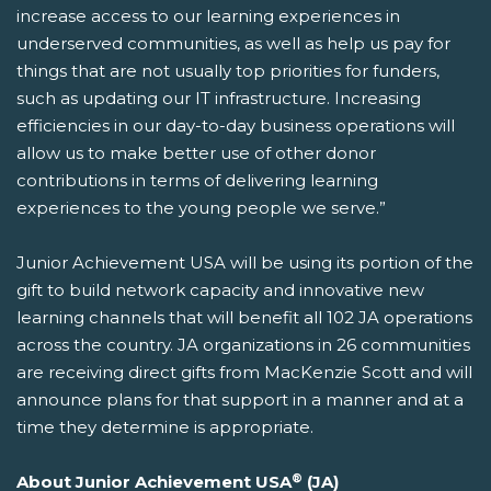
increase access to our learning experiences in
underserved communities, as well as help us pay for
things that are not usually top priorities for funders,
such as updating our IT infrastructure. Increasing
efficiencies in our day-to-day business operations will
allow us to make better use of other donor
contributions in terms of delivering learning
experiences to the young people we serve.”
Junior Achievement USA will be using its portion of the
gift to build network capacity and innovative new
learning channels that will benefit all 102 JA operations
across the country. JA organizations in 26 communities
are receiving direct gifts from MacKenzie Scott and will
announce plans for that support in a manner and at a
time they determine is appropriate.
®
About Junior Achievement USA
(JA)