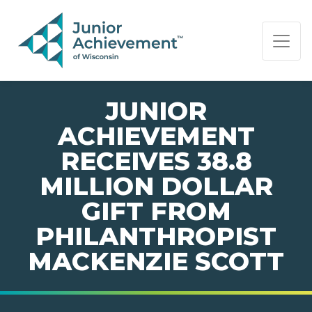
PAGE NAVIGATION:
END OF PAGE NAVIGATION.
JUNIOR
ACHIEVEMENT
RECEIVES 38.8
MILLION DOLLAR
GIFT FROM
PHILANTHROPIST
MACKENZIE SCOTT