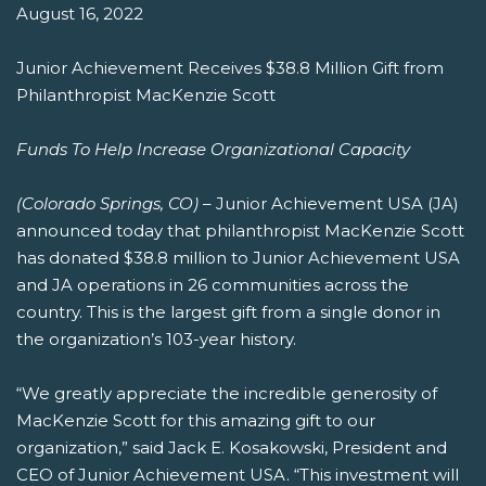
August 16, 2022
Junior Achievement Receives $38.8 Million Gift from
Philanthropist MacKenzie Scott
Funds To Help Increase Organizational Capacity
(Colorado Springs, CO)
– Junior Achievement USA (JA)
announced today that philanthropist MacKenzie Scott
has donated $38.8 million to Junior Achievement USA
and JA operations in 26 communities across the
country. This is the largest gift from a single donor in
the organization’s 103-year history.
“We greatly appreciate the incredible generosity of
MacKenzie Scott for this amazing gift to our
organization,” said Jack E. Kosakowski, President and
CEO of Junior Achievement USA. “This investment will