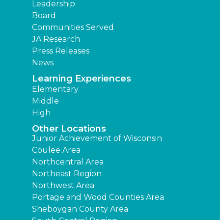
Leadership
Board
Communities Served
JA Research
Press Releases
News
Learning Experiences
Elementary
Middle
High
Other Locations
Junior Achievement of Wisconsin
Coulee Area
Northcentral Area
Northeast Region
Northwest Area
Portage and Wood Counties Area
Sheboygan County Area