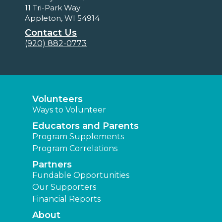
11 Tri-Park Way
Appleton, WI 54914
Contact Us
(920) 882-0773
Volunteers
Ways to Volunteer
Educators and Parents
Program Supplements
Program Correlations
Partners
Fundable Opportunities
Our Supporters
Financial Reports
About