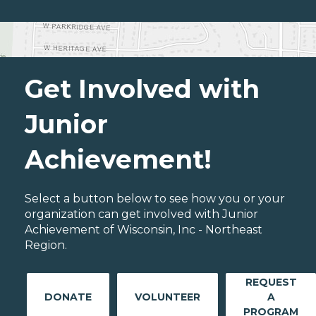
Get Involved with
Junior
Achievement!
Select a button below to see how you or your
organization can get involved with Junior
Achievement of Wisconsin, Inc - Northeast
Region.
REQUEST
DONATE
VOLUNTEER
A
PROGRAM